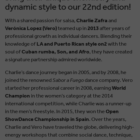
dynamic style to our 22nd edition!
With a shared passion for salsa,
Charlie Zafra
and
Verónica Lopez (Vero)
teamed up in
2013
after years of
professional growth as individual dancers. Blending their
knowledge of
LA and Puerto Rican style on2
with the
soul of
Cuban rumba, Son, and Afro
, they have created
a signature partnership admired worldwide.
Charlie’s dance journey began in 2005, and by 2008, he
joined the renowned
Sabor a Fuego
dance company. Vero
started her professional career in 2008, earning
World
Champion
in the women’s category at the 2014
international competition, while Charlie was a runner-up
in the men’s freestyle. In 2015, they won the
Open
ShowDance Championship in Spain
. Over the years,
Charlie and Vero have traveled the globe, delivering high-
energy workshops that combine social dance, technique,