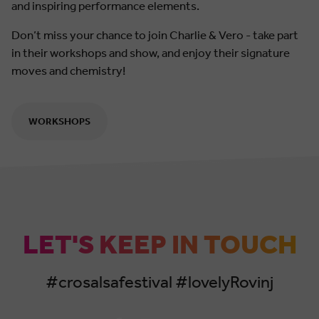
and inspiring performance elements.
Don’t miss your chance to join Charlie & Vero - take part
in their workshops and show, and enjoy their signature
moves and chemistry!
WORKSHOPS
LET'S KEEP IN TOUCH
#crosalsafestival #lovelyRovinj