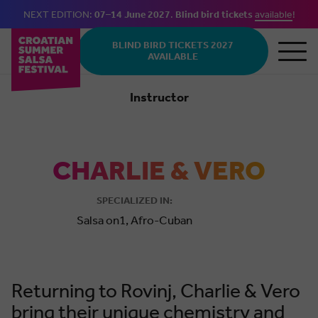
NEXT EDITION:
07–14 June 2027
.
Blind bird tickets
available
!
Skip to main content
BLIND BIRD TICKETS 2027
AVAILABLE
Instructor
Salsa
Cuban
CHARLIE & VERO
SPECIALIZED IN:
Salsa on1, Afro-Cuban
Returning to Rovinj, Charlie & Vero
bring their unique chemistry and