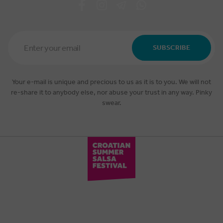
Email
Address
SUBSCRIBE
*
Your e-mail is unique and precious to us as it is to you. We will not
re-share it to anybody else, nor abuse your trust in any way. Pinky
swear.