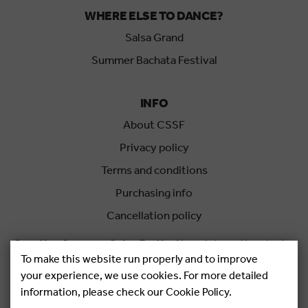
WHERE ELSE TO DANCE?
Salsa Grand
Summer Bachata Festival
INFO
About CSSF
Privacy policy
Terms and conditions
Purchasing info
Cancellation policy
Croatian Summer Salsa Festival
is an international salsa
To make this website run properly and to improve
festival held each summer in Rovinj, Croatia.
your experience, we use cookies. For more detailed
information, please check our Cookie Policy.
Copyright © 2026.
Salsa Adria Produkcije d.o.o, All rights