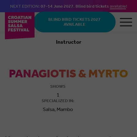
NEXT EDITION:
07–14 June 2027
.
Blind bird tickets
available
!
Skip to main content
BLIND BIRD TICKETS 2027
AVAILABLE
Instructor
Salsa
PANAGIOTIS & MYRTO
SHOWS
1
SPECIALIZED IN:
Salsa, Mambo