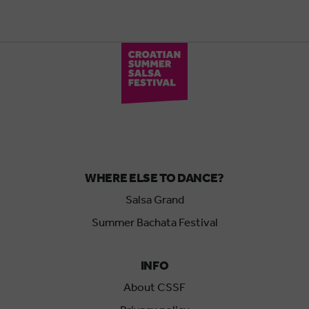
WHERE ELSE TO DANCE?
Salsa Grand
Summer Bachata Festival
INFO
About CSSF