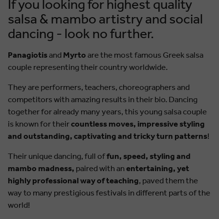
If you looking for highest quality
salsa & mambo artistry and social
dancing - look no further.
Panagiotis
and
Myrto
are the most famous Greek salsa
couple representing their country worldwide.
They are performers, teachers, choreographers and
competitors with amazing results in their bio. Dancing
together for already many years, this young salsa couple
is known for their
countless moves, impressive styling
and outstanding, captivating and tricky turn patterns
!
Their unique dancing, full of
fun, speed, styling and
mambo madness,
paired with an
entertaining, yet
highly professional way of teaching
, paved them the
way to many prestigious festivals in different parts of the
world!