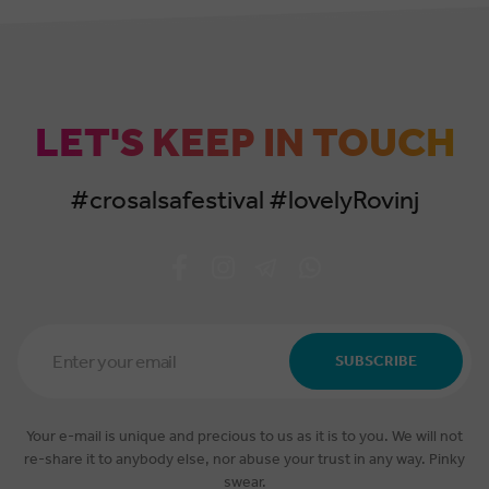
LET'S KEEP IN TOUCH
#crosalsafestival #lovelyRovinj
Email
Address
SUBSCRIBE
*
Your e-mail is unique and precious to us as it is to you. We will not
re-share it to anybody else, nor abuse your trust in any way. Pinky
swear.