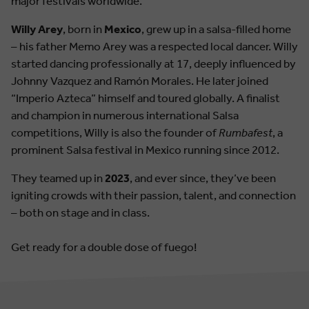
major festivals worldwide.
Willy Arey
, born in
Mexico
, grew up in a salsa-filled home
– his father Memo Arey was a respected local dancer. Willy
started dancing professionally at 17, deeply influenced by
Johnny Vazquez and Ramón Morales. He later joined
“Imperio Azteca” himself and toured globally. A finalist
and champion in numerous international Salsa
competitions, Willy is also the founder of
Rumbafest
, a
prominent Salsa festival in Mexico running since 2012.
They teamed up in
2023
, and ever since, they’ve been
igniting crowds with their passion, talent, and connection
– both on stage and in class.
Get ready for a double dose of fuego!