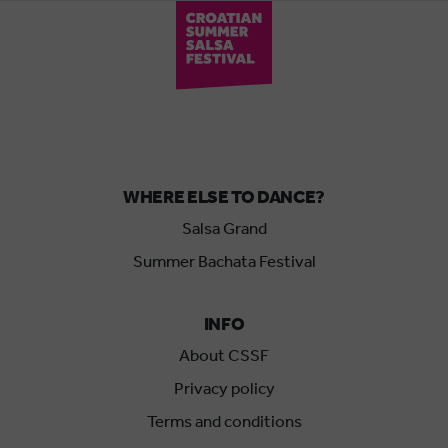
WHERE ELSE TO DANCE?
Salsa Grand
Summer Bachata Festival
INFO
About CSSF
Privacy policy
Terms and conditions