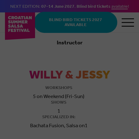
NEXT EDITION:
07–14 June 2027
.
Blind bird tickets
available
!
Skip to main content
BLIND BIRD TICKETS 2027
AVAILABLE
Instructor
Salsa
WILLY & JESSY
WORKSHOPS
5 on Weekend (Fri-Sun)
SHOWS
1
SPECIALIZED IN:
Bachata Fusion, Salsa on1