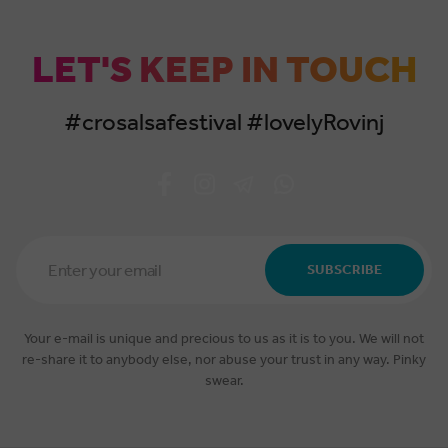
LET'S KEEP IN TOUCH
#crosalsafestival #lovelyRovinj
Email
Address
SUBSCRIBE
*
Your e-mail is unique and precious to us as it is to you. We will not
re-share it to anybody else, nor abuse your trust in any way. Pinky
swear.