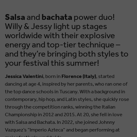
Salsa
and
bachata
power duo!
Willy & Jessy light up stages
worldwide with their explosive
energy and top-tier technique –
and they’re bringing both styles to
your festival this summer!
Jessica Valentini
, born in
Florence (Italy)
, started
dancing at age 4, inspired by her parents, who ran one of
the top dance schools in Tuscany. With a background in
contemporary, hip hop, and Latin styles, she quickly rose
through the competition ranks, winning the Italian
Championship in 2012 and 2015. At 20, she fell in love
with Salsa and Bachata. In 2022, she joined Johnny
Vazquez’s “Imperio Azteca” and began performing at