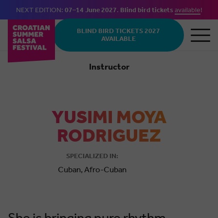
NEXT EDITION:
07–14 June 2027
.
Blind bird tickets
available
!
Skip to main content
BLIND BIRD TICKETS 2027
AVAILABLE
Instructor
Cuban
YUSIMI MOYA
RODRIGUEZ
SPECIALIZED IN:
Cuban, Afro-Cuban
She is bringing pure rhythm,