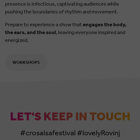
presence is infectious, captivating audiences while
pushing the boundaries of rhythm and movement.
Prepare to experience a show that
engages the body,
the ears, and the soul
, leaving everyone inspired and
energized.
WORKSHOPS
LET'S KEEP IN TOUCH
#crosalsafestival #lovelyRovinj