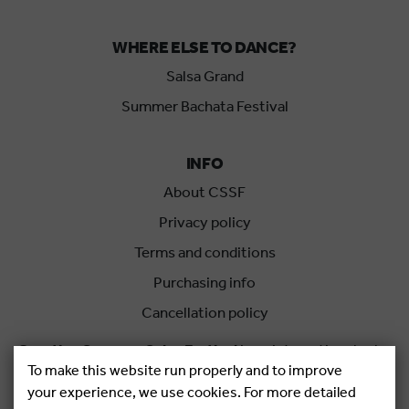
WHERE ELSE TO DANCE?
Salsa Grand
Summer Bachata Festival
INFO
About CSSF
Privacy policy
Terms and conditions
Purchasing info
Cancellation policy
Croatian Summer Salsa Festival
is an international salsa
To make this website run properly and to improve
festival held each summer in Rovinj, Croatia.
your experience, we use cookies. For more detailed