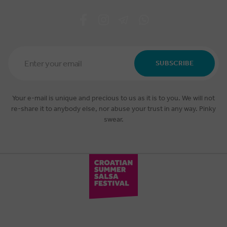
Email
Address
SUBSCRIBE
*
Your e-mail is unique and precious to us as it is to you. We will not
re-share it to anybody else, nor abuse your trust in any way. Pinky
swear.