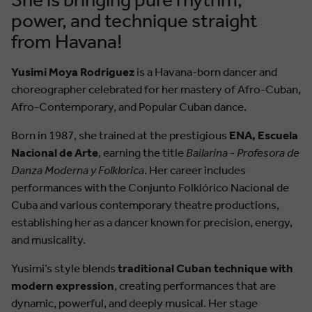
power, and technique straight
from Havana!
Yusimi Moya Rodriguez
is a Havana-born dancer and
choreographer celebrated for her mastery of Afro-Cuban,
Afro-Contemporary, and Popular Cuban dance.
Born in 1987, she trained at the prestigious
ENA, Escuela
Nacional de Arte
, earning the title
Bailarina - Profesora de
Danza Moderna y Folklorica
. Her career includes
performances with the Conjunto Folklórico Nacional de
Cuba and various contemporary theatre productions,
establishing her as a dancer known for precision, energy,
and musicality.
Yusimi’s style blends
traditional Cuban technique with
modern expression
, creating performances that are
dynamic, powerful, and deeply musical. Her stage