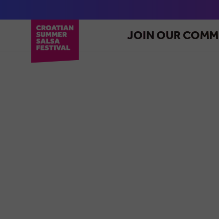
JOIN OUR COMM