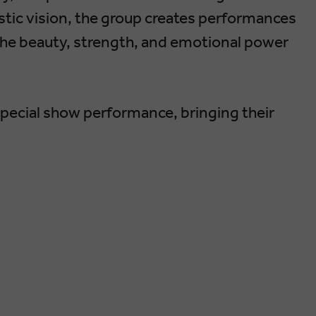
tic vision, the group creates performances
the beauty, strength, and emotional power
special show performance, bringing their