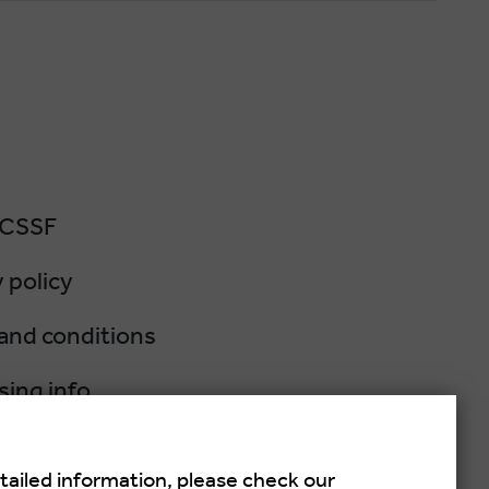
 CSSF
 policy
and conditions
sing info
lation policy
tailed information, please check our