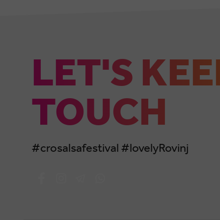
LET'S KEE
TOUCH
#crosalsafestival #lovelyRovinj