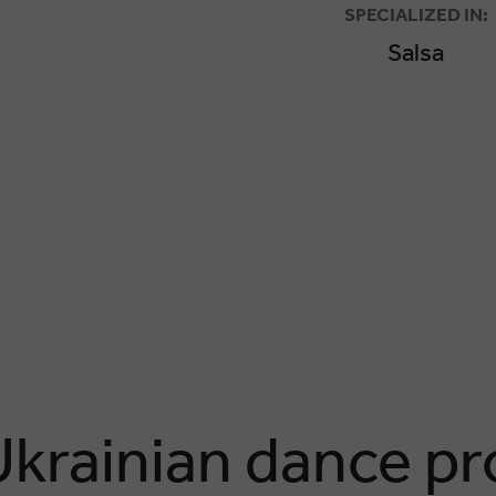
SPECIALIZED IN:
Salsa
Ukrainian dance pr