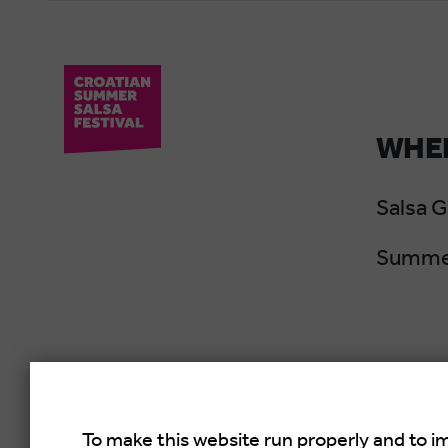
WHER
Salsa 
Summer
To make this website run properly and to i