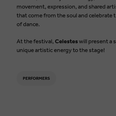
movement, expression, and shared artis
that come from the soul and celebrate 
of dance.
At the festival,
Celestes
will present a 
unique artistic energy to the stage!
PERFORMERS