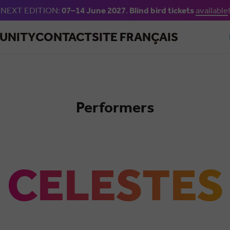
NEXT EDITION:
07–14 June 2027
.
Blind bird tickets
available
!
Skip to main content
UNITY
CONTACT
SITE FRANÇAIS
Performers
Salsa
CELESTES