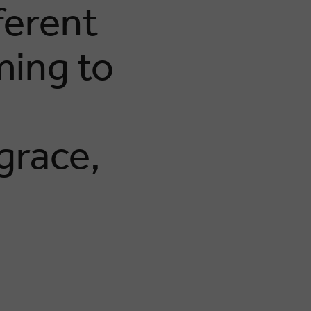
ferent
ming to
grace,