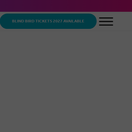
BLIND BIRD TICKETS 2027 AVAILABLE