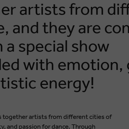
er artists from dif
ne, and they are co
h a special show
led with emotion, 
tistic energy!
 together artists from different cities of
ity, and passion for dance. Through