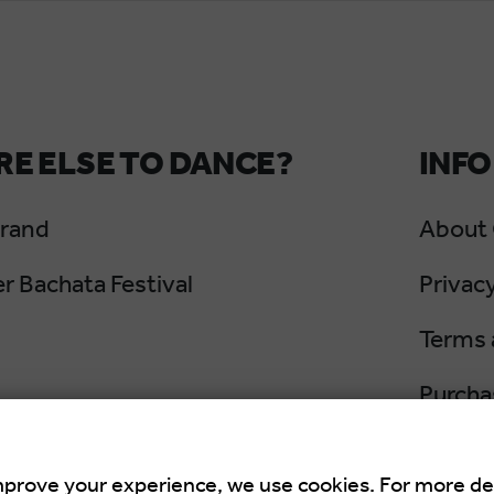
E ELSE TO DANCE?
INFO
Grand
About
 Bachata Festival
Privacy
Terms 
Purcha
Cancel
mprove your experience, we use cookies. For more de