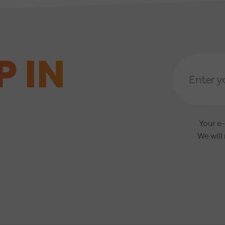
P IN
Email
Address
*
Your e-
We will