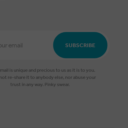
SUBSCRIBE
mail is unique and precious to us as it is to you.
 not re-share it to anybody else, nor abuse your
trust in any way. Pinky swear.