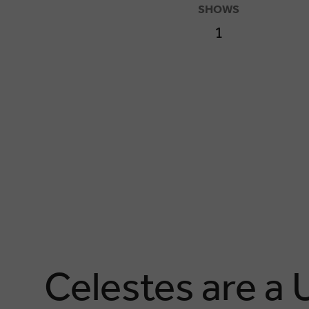
SHOWS
1
Celestes are a 