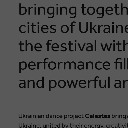
bringing togeth
cities of Ukrai
the festival wit
performance fil
and powerful ar
Ukrainian dance project
Celestes
brings
Ukraine, united by their energy, creativ