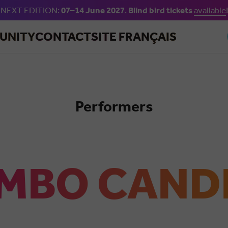
NEXT EDITION:
07–14 June 2027
.
Blind bird tickets
available
!
Skip to main content
UNITY
CONTACT
SITE FRANÇAIS
Performers
Salsa
MBO CAND