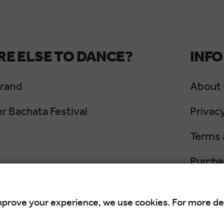
E ELSE TO DANCE?
INFO
Grand
About
 Bachata Festival
Privacy
Terms 
Purcha
Cancel
mprove your experience, we use cookies. For more de
an Summer Salsa Festival
is an international 