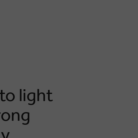
o light
rong
gy