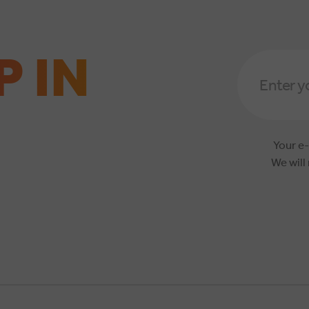
P IN
Email
Address
*
Your e-
We will