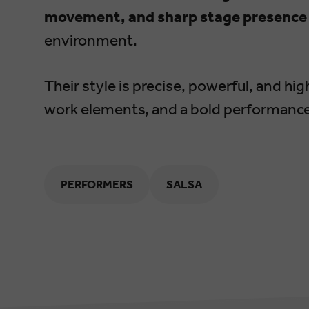
movement, and sharp stage presence
environment.
Their style is precise, powerful, and hi
work elements, and a bold performance
PERFORMERS
SALSA