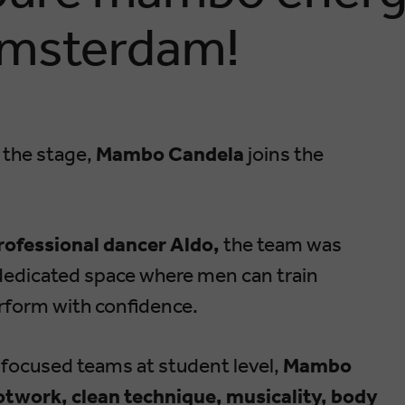
Amsterdam!
 the stage,
Mambo Candela
joins the
rofessional dancer Aldo,
the team was
a dedicated space where men can train
erform with confidence.
-focused teams at student level,
Mambo
twork, clean technique, musicality, body