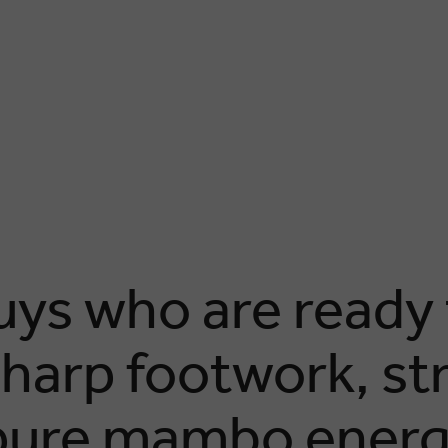
ys who are ready t
sharp footwork, st
 pure mambo ener