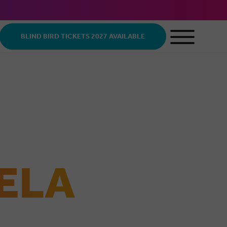
BLIND BIRD TICKETS 2027 AVAILABLE
ELA