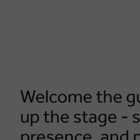
Welcome the gu
up the stage - 
presence, and