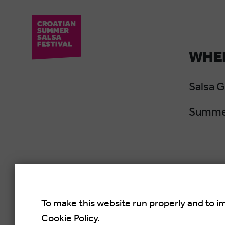
WHER
Salsa 
Summer
To make this website run properly and to i
Cookie Policy.
Croati