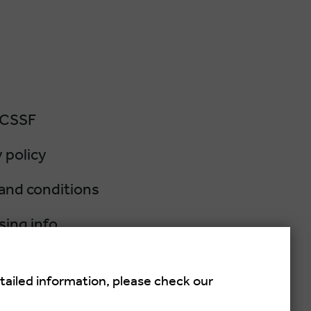
 CSSF
 policy
and conditions
sing info
lation policy
tailed information, please check our
salsa festival held each summer in