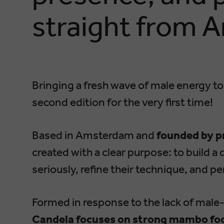
straight from 
Bringing a fresh wave of male energy to
second edition for the very first time!
Based in Amsterdam and
founded by p
created with a clear purpose: to build 
seriously, refine their technique, and p
Formed in response to the lack of male
Candela focuses on strong mambo foo