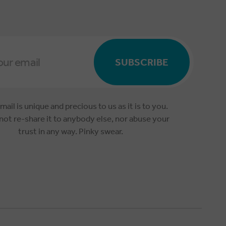
SUBSCRIBE
mail is unique and precious to us as it is to you.
 not re-share it to anybody else, nor abuse your
trust in any way. Pinky swear.