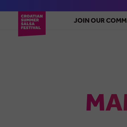
JOIN OUR COMM
MA