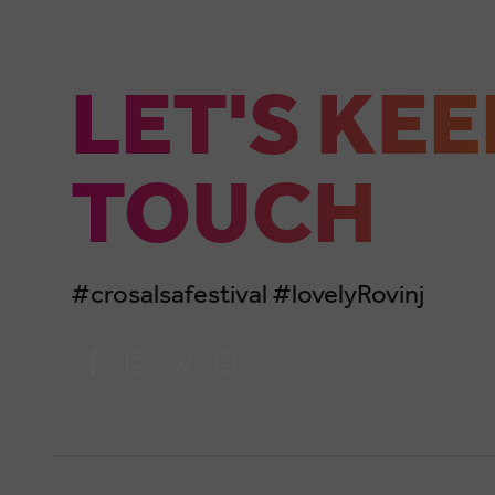
LET'S KEE
TOUCH
#crosalsafestival #lovelyRovinj