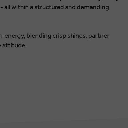
- all within a structured and demanding
gh-energy, blending crisp shines, partner
 attitude.