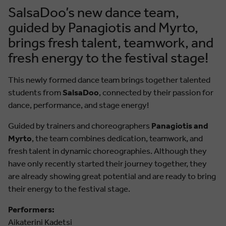
SalsaDoo’s new dance team,
guided by Panagiotis and Myrto,
brings fresh talent, teamwork, and
fresh energy to the festival stage!
This newly formed dance team brings together talented
students from
SalsaDoo
, connected by their passion for
dance, performance, and stage energy!
Guided by trainers and choreographers
Panagiotis and
Myrto
, the team combines dedication, teamwork, and
fresh talent in dynamic choreographies. Although they
have only recently started their journey together, they
are already showing great potential and are ready to bring
their energy to the festival stage.
Performers:
Aikaterini Kadetsi