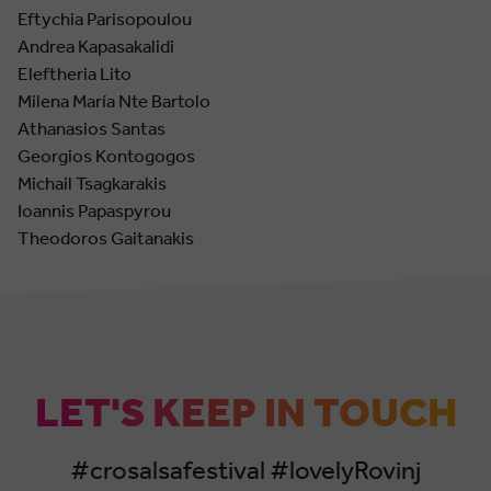
Eftychia Parisopoulou
Andrea Kapasakalidi
Eleftheria Lito
Milena María Nte Bartolo
Athanasios Santas
Georgios Kontogogos
Michail Tsagkarakis
Ioannis Papaspyrou
Theodoros Gaitanakis
LET'S KEEP IN TOUCH
#crosalsafestival #lovelyRovinj