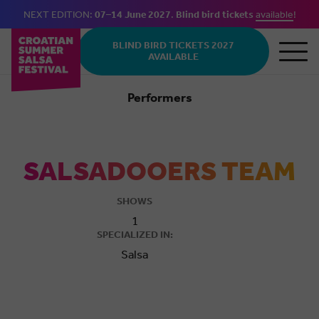
NEXT EDITION:
07–14 June 2027
.
Blind bird tickets
available
!
Skip to main content
BLIND BIRD TICKETS 2027
AVAILABLE
Performers
Salsa
SALSADOOERS TEAM
SHOWS
1
SPECIALIZED IN:
Salsa