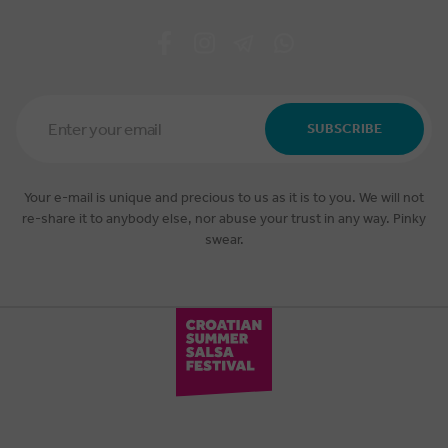
Email
Address
SUBSCRIBE
*
Your e-mail is unique and precious to us as it is to you. We will not
re-share it to anybody else, nor abuse your trust in any way. Pinky
swear.