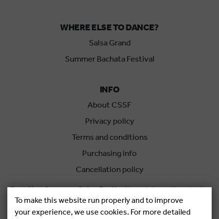
WHERE ELSE TO DANCE?
Salsa Grand
Summer Bachata Festival
INFO
About CSSF
Privacy policy
Terms and conditions
Purchasing info
Cancellation policy
Croatian Summer Salsa Festival
is an international salsa
To make this website run properly and to improve
festival held each summer in Rovinj, Croatia.
your experience, we use cookies. For more detailed