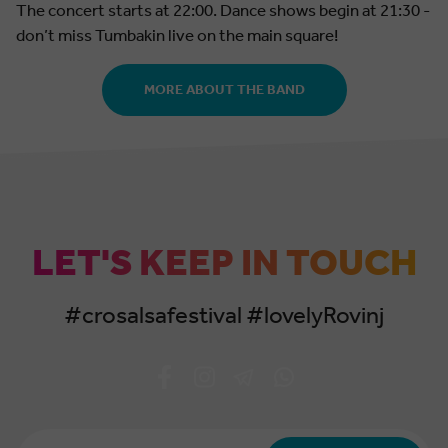
The concert starts at 22:00. Dance shows begin at 21:30 -
don’t miss Tumbakin live on the main square!
MORE ABOUT THE BAND
LET'S KEEP IN TOUCH
#crosalsafestival #lovelyRovinj
Email