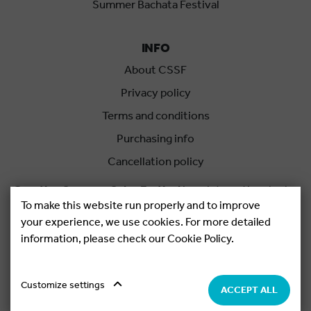
Summer Bachata Festival
INFO
About CSSF
Privacy policy
Terms and conditions
Purchasing info
Cancellation policy
Croatian Summer Salsa Festival
is an international salsa
To make this website run properly and to improve
festival held each summer in Rovinj, Croatia.
your experience, we use cookies. For more detailed
information, please check our Cookie Policy.
Copyright © 2026.
Salsa Adria Produkcije d.o.o, All rights
Reserved. Powered by
Netgen
&
Konfica
.
Cookie settings
Customize settings
ACCEPT ALL