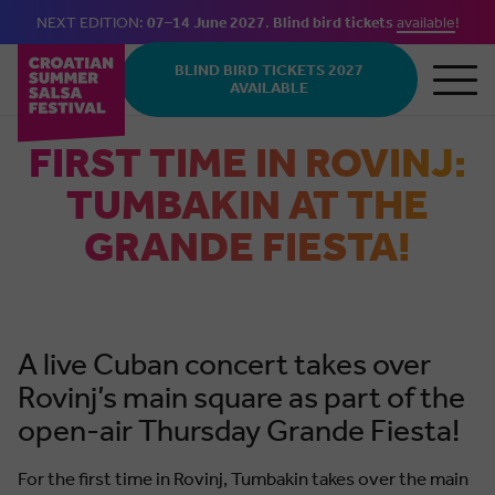
NEXT EDITION:
07–14 June 2027
.
Blind bird tickets
available
!
Skip to main content
BLIND BIRD TICKETS 2027
AVAILABLE
FIRST TIME IN ROVINJ:
TUMBAKIN AT THE
GRANDE FIESTA!
A live Cuban concert takes over
Rovinj’s main square as part of the
open-air Thursday Grande Fiesta!
For the first time in Rovinj, Tumbakin takes over the main