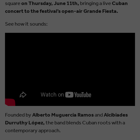
square
on Thursday, June 11th,
bringing a live
Cuban
concert to the festival’s open-air Grande Fiesta.
See how it sounds:
Founded by
Alberto Muguercia Ramos
and
Alcibiades
Durruthy López,
the band blends Cuban roots with a
contemporary approach.