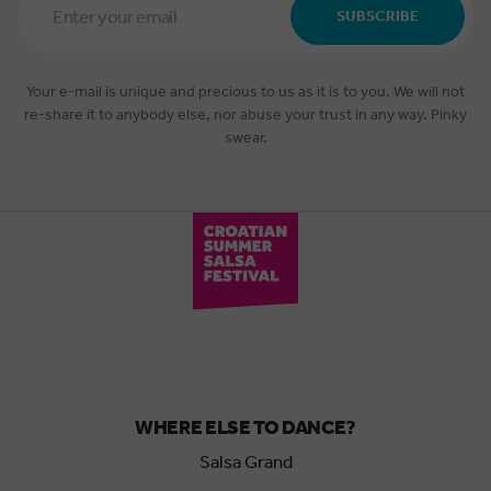
Address
SUBSCRIBE
*
Your e-mail is unique and precious to us as it is to you. We will not
re-share it to anybody else, nor abuse your trust in any way. Pinky
swear.
WHERE ELSE TO DANCE?
Salsa Grand