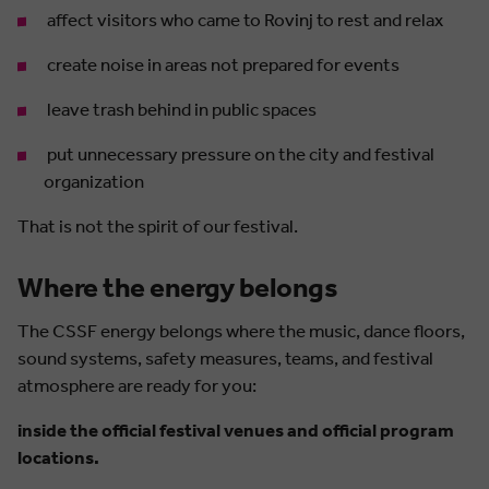
affect visitors who came to Rovinj to rest and relax
create noise in areas not prepared for events
leave trash behind in public spaces
put unnecessary pressure on the city and festival
organization
That is not the spirit of our festival.
Where the energy belongs
The CSSF energy belongs where the music, dance floors,
sound systems, safety measures, teams, and festival
atmosphere are ready for you:
inside the official festival venues and official program
locations.