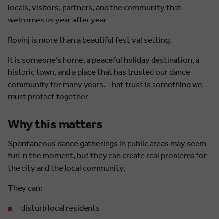
locals, visitors, partners, and the community that
welcomes us year after year.
Rovinj is more than a beautiful festival setting.
It is someone’s home, a peaceful holiday destination, a
historic town, and a place that has trusted our dance
community for many years. That trust is something we
must protect together.
Why this matters
Spontaneous dance gatherings in public areas may seem
fun in the moment, but they can create real problems for
the city and the local community.
They can:
disturb local residents