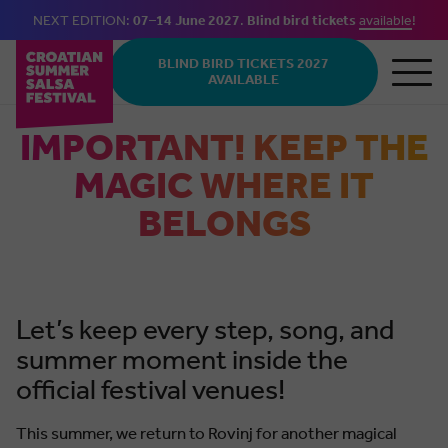
NEXT EDITION:
07–14 June 2027
.
Blind bird tickets
available
!
Skip to main content
BLIND BIRD TICKETS 2027
AVAILABLE
IMPORTANT! KEEP THE
MAGIC WHERE IT
BELONGS
Let’s keep every step, song, and
summer moment inside the
official festival venues!
This summer, we return to Rovinj for another magical