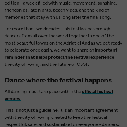
edition - a week filled with music, movement, sunshine,
friendships, late nights, beach vibes, and the kind of
memories that stay with us long after the final song.
For more than two decades, this festival has brought
dancers from all over the world together in one of the
most beautiful towns on the Adriatic! And as we get ready
to celebrate once again, we want to share an
important
reminder that helps protect the festival experience,
the city of Rovinj, and the future of CSSF.
Dance where the festival happens
All dancing must take place within the
official festival
venues
.
This is not just a guideline. It is an important agreement
with the city of Rovinj, created to keep the festival
respectful, safe, and sustainable for everyone - dancers,