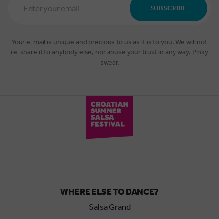
Address
SUBSCRIBE
*
Your e-mail is unique and precious to us as it is to you. We will not
re-share it to anybody else, nor abuse your trust in any way. Pinky
swear.
WHERE ELSE TO DANCE?
Salsa Grand