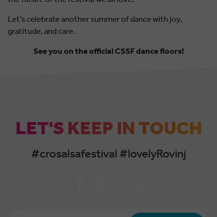
Let’s celebrate another summer of dance with joy,
gratitude, and care.
See you on the official CSSF dance floors!
LET'S KEEP IN TOUCH
#crosalsafestival #lovelyRovinj
Email