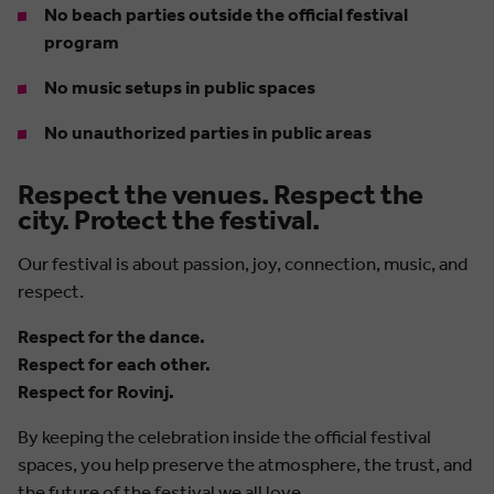
No beach parties outside the official festival
program
No music setups in public spaces
No unauthorized parties in public areas
Respect the venues. Respect the
city. Protect the festival.
Our festival is about passion, joy, connection, music, and
respect.
Respect for the dance.
Respect for each other.
Respect for Rovinj.
By keeping the celebration inside the official festival
spaces, you help preserve the atmosphere, the trust, and
the future of the festival we all love.