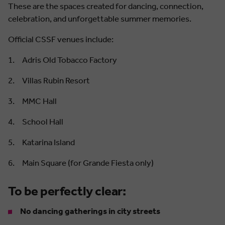
These are the spaces created for dancing, connection,
celebration, and unforgettable summer memories.
Official CSSF venues include:
Adris Old Tobacco Factory
Villas Rubin Resort
MMC Hall
School Hall
Katarina Island
Main Square (for Grande Fiesta only)
To be perfectly clear:
No dancing gatherings in city streets