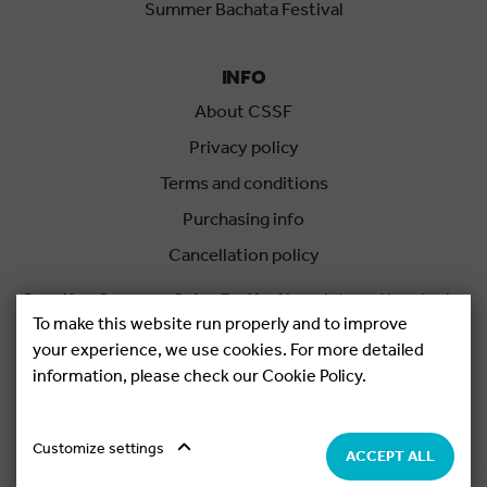
Summer Bachata Festival
INFO
About CSSF
Privacy policy
Terms and conditions
Purchasing info
Cancellation policy
Croatian Summer Salsa Festival
is an international salsa
To make this website run properly and to improve
festival held each summer in Rovinj, Croatia.
your experience, we use cookies. For more detailed
information, please check our Cookie Policy.
Copyright © 2026.
Salsa Adria Produkcije d.o.o, All rights
Reserved. Powered by
Netgen
&
Konfica
.
Cookie settings
Customize settings
ACCEPT ALL