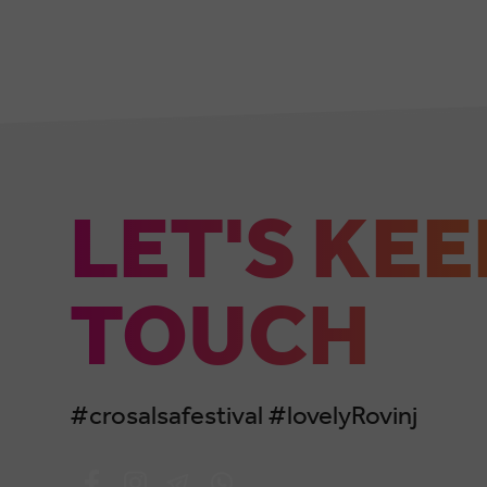
LET'S KEE
TOUCH
#crosalsafestival #lovelyRovinj