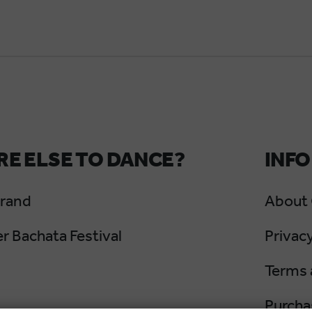
E ELSE TO DANCE?
INFO
Grand
About
 Bachata Festival
Privacy
Terms 
Purcha