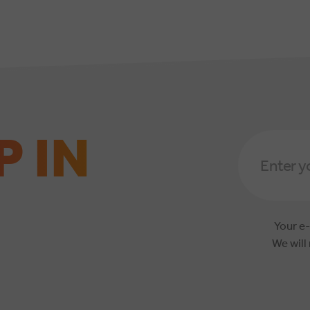
P IN
Email
Address
*
Your e-
We will