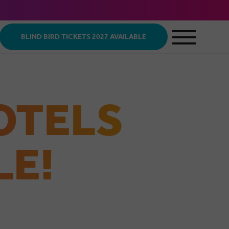
BLIND BIRD TICKETS 2027 AVAILABLE
OTELS
LE!