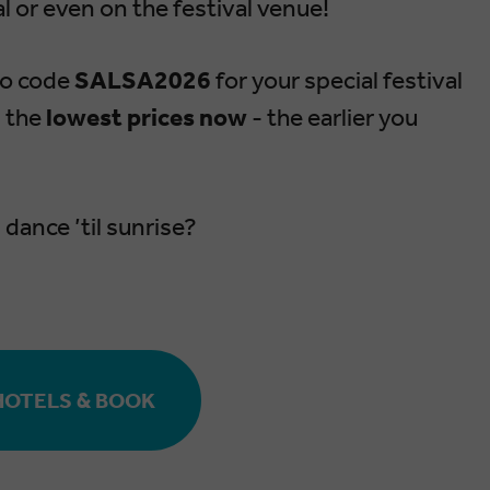
l or even on the festival venue!
mo code
SALSA2026
for your special festival
n the
lowest prices now
- the earlier you
dance ’til sunrise?
HOTELS & BOOK