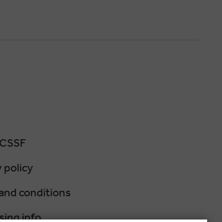
 CSSF
 policy
and conditions
sing info