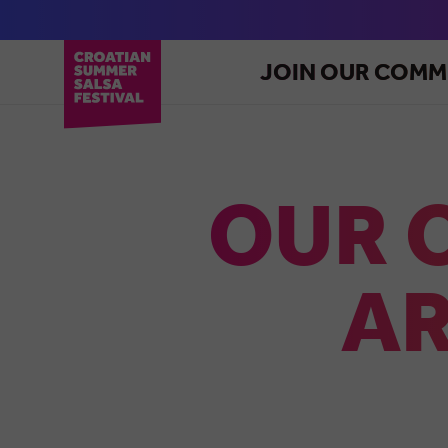
JOIN OUR COMM
OUR 
AR