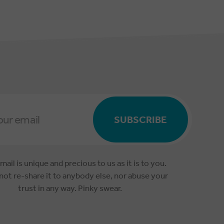
SUBSCRIBE
mail is unique and precious to us as it is to you.
 not re-share it to anybody else, nor abuse your
trust in any way. Pinky swear.