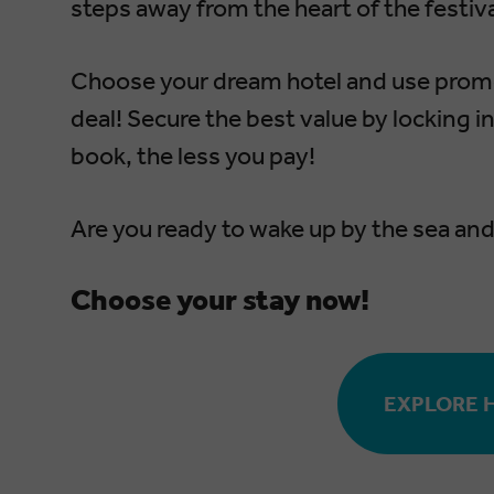
steps away from the heart of the festiva
Choose your dream hotel and use pro
deal! Secure the best value by locking i
book, the less you pay!
Are you ready to wake up by the sea and 
Choose your stay now!
EXPLORE 