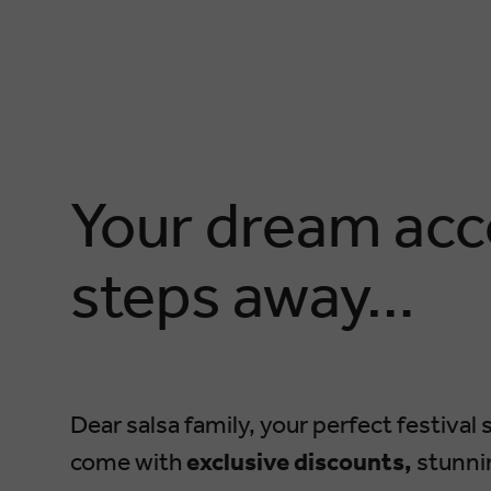
Your dream acc
steps away…
Dear salsa family, your perfect festival s
come with
exclusive discounts,
stunnin