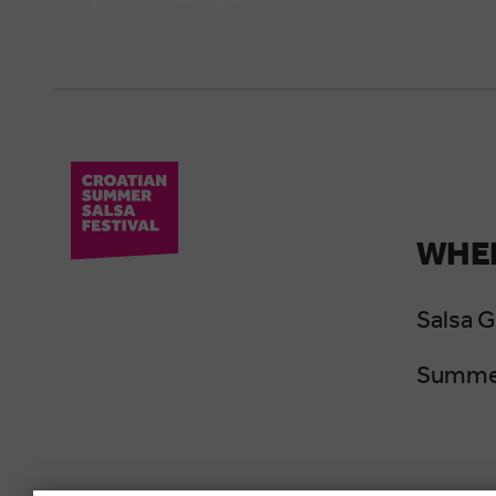
WHER
Salsa 
Summer