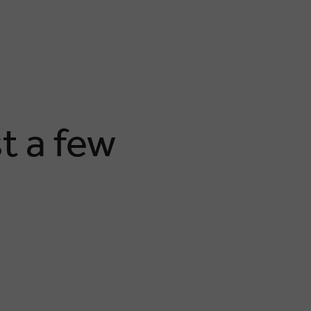
t a few