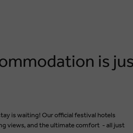
ommodation is jus
tay is waiting! Our official festival hotels
g views, and the ultimate comfort - all just