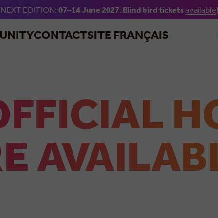
NEXT EDITION:
07–14 June 2027
.
Blind bird tickets
available
!
Skip to main content
UNITY
CONTACT
SITE FRANÇAIS
OFFICIAL H
E AVAILAB