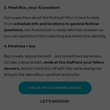
3. Meet Rico, your AI assistant
Got a question about the festival? Rico is here to help.
From
schedule info and locations to general festival
questions
, our AI assistant is ready with fast answers so
you can spend less time searching and more time dancing.
4. Kindness = key
Big crowds, big excitement - and sometimes big nerves.
So take a deep breath,
smile at the staff and your fellow
dancers,
and let’s kick this off with the same energy we
bring to the dancefloor: positive and joyful.
CHECK OFFICE OPENING HOURS
LET'S GOOOO!