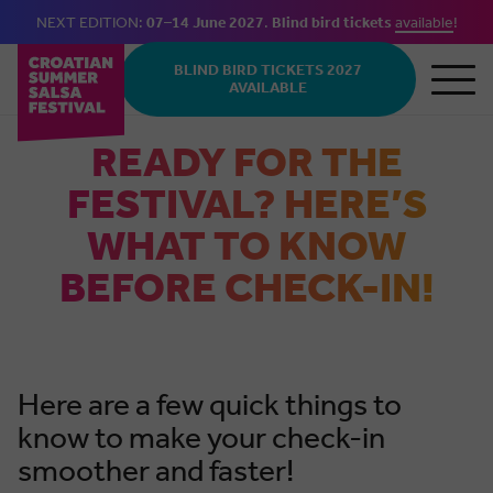
NEXT EDITION:
07–14 June 2027
.
Blind bird tickets
available
!
Skip to main content
BLIND BIRD TICKETS 2027
AVAILABLE
READY FOR THE
FESTIVAL? HERE’S
WHAT TO KNOW
BEFORE CHECK-IN!
Here are a few quick things to
know to make your check-in
smoother and faster!