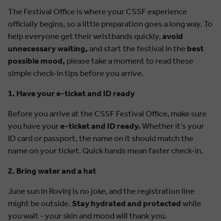
The Festival Office is where your CSSF experience
officially begins, so a little preparation goes a long way. To
help everyone get their wristbands quickly,
avoid
unnecessary waiting,
and start the festival in the
best
possible mood,
please take a moment to read these
simple check-in tips before you arrive.
1. Have your e-ticket and ID ready
Before you arrive at the CSSF Festival Office, make sure
you have your
e-ticket and ID ready.
Whether it’s your
ID card or passport, the name on it should match the
name on your ticket. Quick hands mean faster check-in.
2. Bring water and a hat
June sun in Rovinj is no joke, and the registration line
might be outside.
Stay hydrated and protected
while
you wait - your skin and mood will thank you.