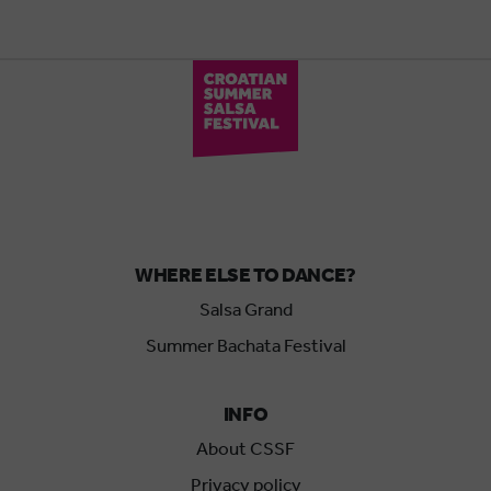
WHERE ELSE TO DANCE?
Salsa Grand
Summer Bachata Festival
INFO
About CSSF
Privacy policy