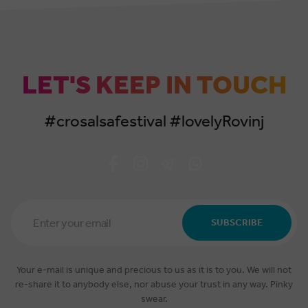
LET'S KEEP IN TOUCH
#crosalsafestival #lovelyRovinj
Email
Address
SUBSCRIBE
*
Your e-mail is unique and precious to us as it is to you. We will not
re-share it to anybody else, nor abuse your trust in any way. Pinky
swear.