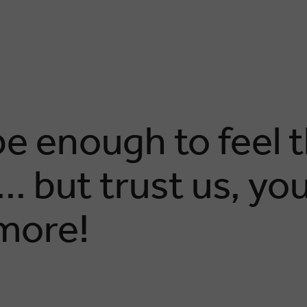
e enough to feel 
. but trust us, you’
more!