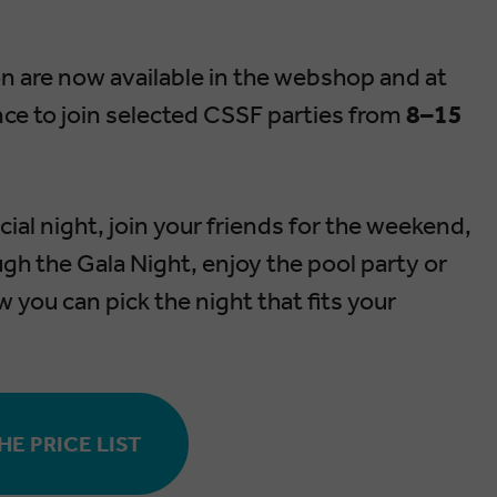
ion are now available in the webshop and at
nce to join selected CSSF parties from
8–15
ial night, join your friends for the weekend,
gh the Gala Night, enjoy the pool party or
ow you can pick the night that fits your
E PRICE LIST