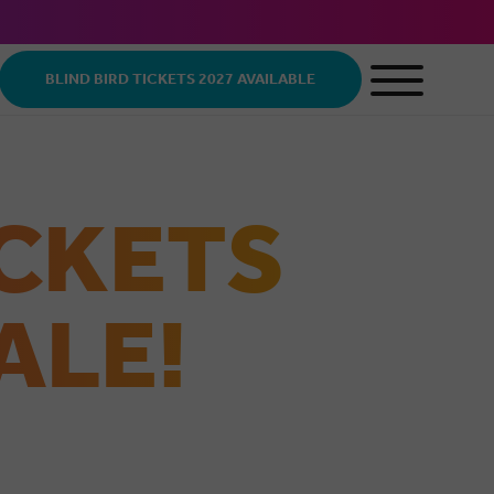
BLIND BIRD TICKETS 2027 AVAILABLE
ICKETS
ALE!