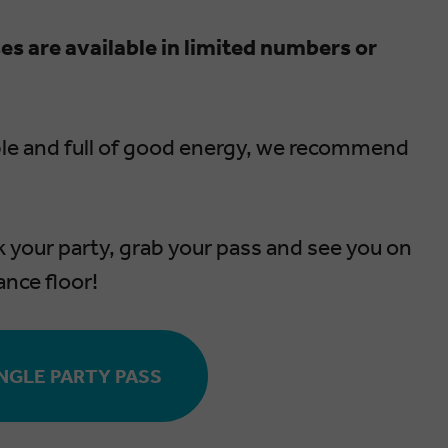
es are available in limited numbers or
ble and full of good energy, we recommend
k your party, grab your pass and see you on
ance floor!
NGLE PARTY PASS