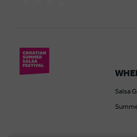
WHER
Salsa 
Summer