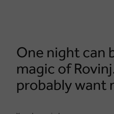
One night can b
magic of Rovinj..
probably want 