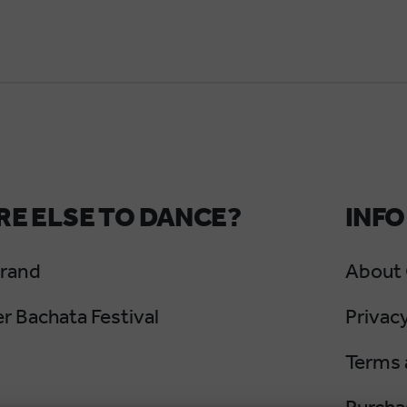
E ELSE TO DANCE?
INFO
Grand
About
 Bachata Festival
Privacy
Terms 