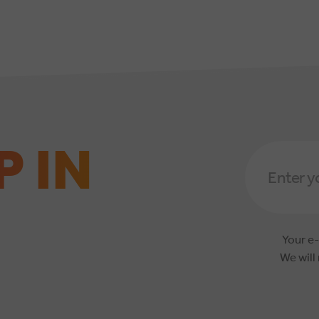
P IN
Email
Address
*
Your e-
We will