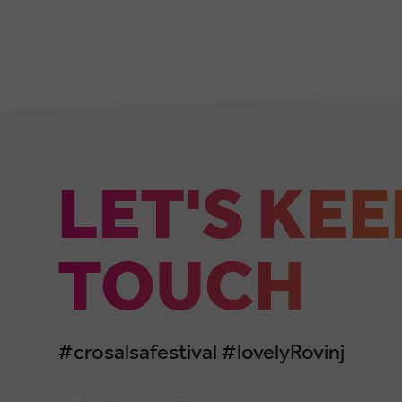
LET'S KEE
TOUCH
#crosalsafestival #lovelyRovinj