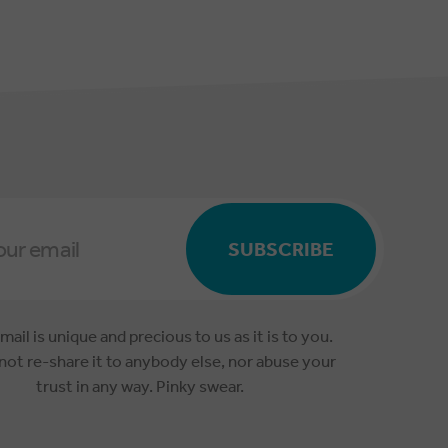
SUBSCRIBE
mail is unique and precious to us as it is to you.
 not re-share it to anybody else, nor abuse your
trust in any way. Pinky swear.