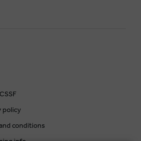
 CSSF
 policy
and conditions