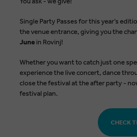
You ask - we give!
Single Party Passes for this year’s edit
the venue entrance, giving you the cha
June
in Rovinj!
Whether you want to catch just one spec
experience the live concert, dance throu
close the festival at the after party - n
festival plan.
CHECK TH