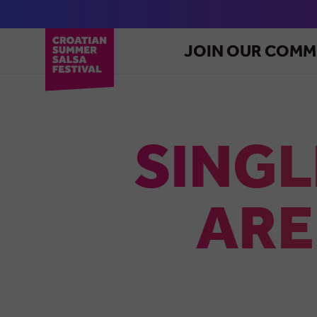
JOIN OUR COMM
SINGL
ARE