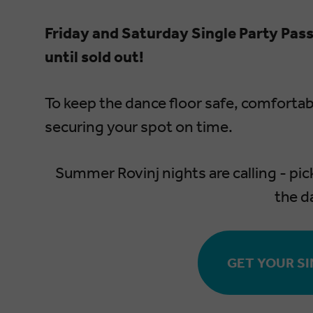
Friday and Saturday Single Party Pass
until sold out!
To keep the dance floor safe, comforta
securing your spot on time.
Summer Rovinj nights are calling - pic
the d
GET YOUR SI