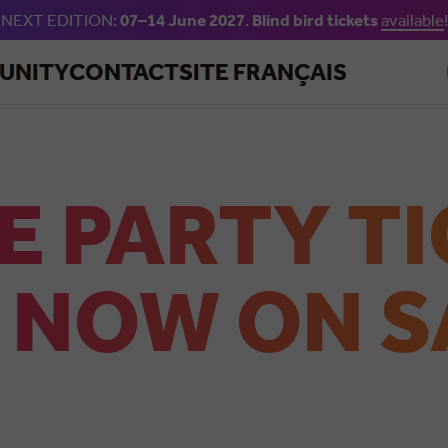
NEXT EDITION:
07–14 June 2027
.
Blind bird tickets
available
!
Skip to main content
UNITY
CONTACT
SITE FRANÇAIS
E PARTY T
 NOW ON S