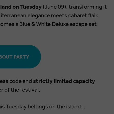
Island on Tuesday
(June 09), transforming it
iterranean elegance meets cabaret flair.
comes a Blue & White Deluxe escape set
BOUT PARTY
dress code and
strictly limited capacity
 of the festival.
his Tuesday belongs on the island...