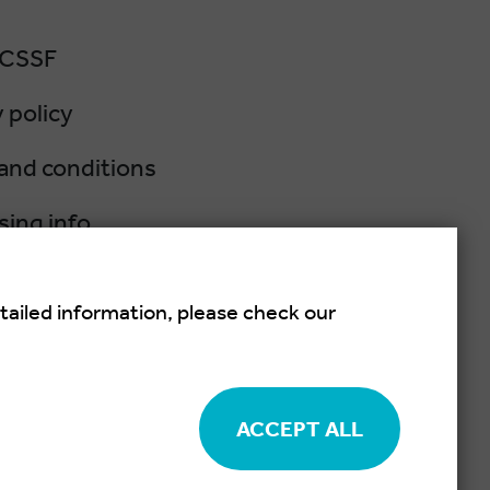
 CSSF
 policy
and conditions
sing info
lation policy
tailed information, please check our
salsa festival held each summer in
ACCEPT ALL
Cookie settings