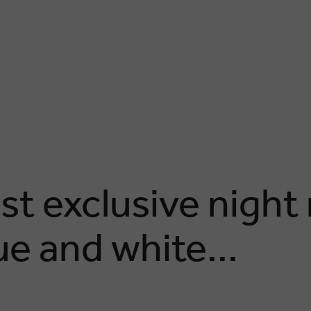
st exclusive night
lue and white...