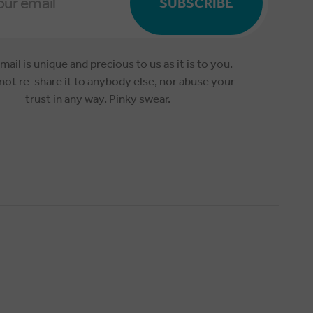
SUBSCRIBE
mail is unique and precious to us as it is to you.
 not re-share it to anybody else, nor abuse your
trust in any way. Pinky swear.