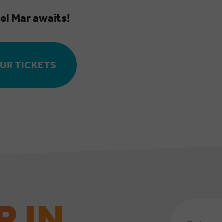
el Mar awaits!
UR TICKETS
P IN
Email
Address