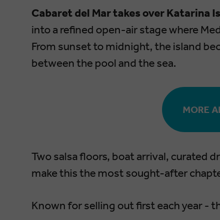
Cabaret del Mar takes over Katarina 
into a refined open-air stage where Med
From sunset to midnight, the island be
between the pool and the sea.
MORE A
Two salsa floors, boat arrival, curated 
make this the most sought-after chapter
Known for selling out first each year -
t