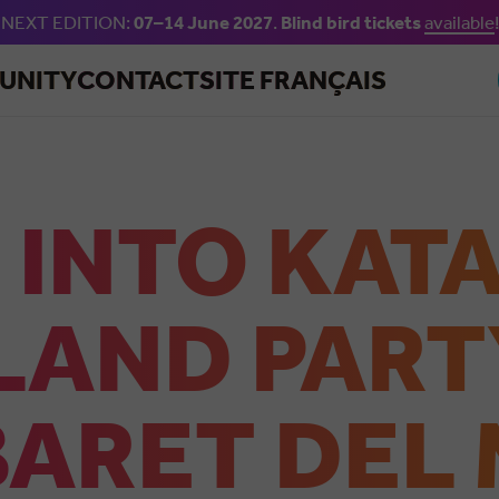
NEXT EDITION:
07–14 June 2027
.
Blind bird tickets
available
!
Skip to main content
UNITY
CONTACT
SITE FRANÇAIS
 INTO KAT
LAND PART
ARET DEL