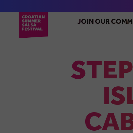
JOIN OUR COMM
STEP
IS
CAB