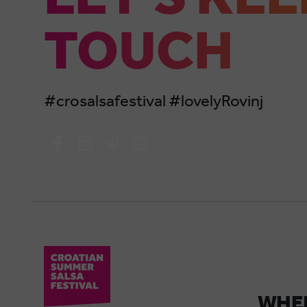
TOUCH
#crosalsafestival #lovelyRovinj
WHER