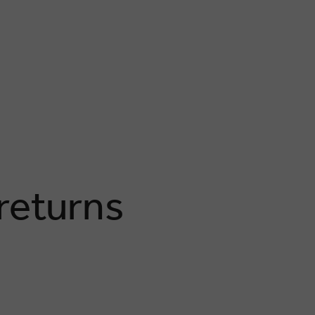
 returns