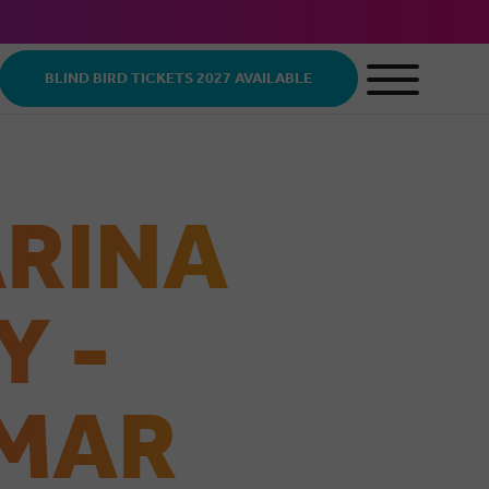
BLIND BIRD TICKETS 2027 AVAILABLE
ARINA
Y -
 MAR