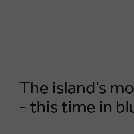
The island’s mo
- this time in b