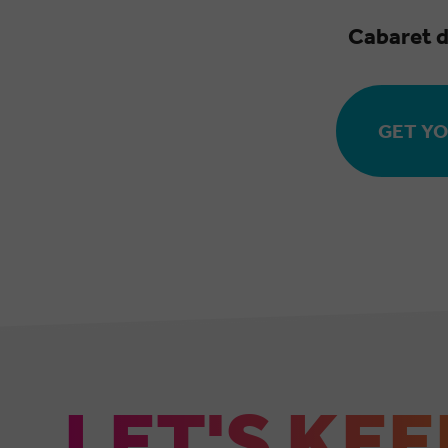
Cabaret d
GET YO
LET'S KEE