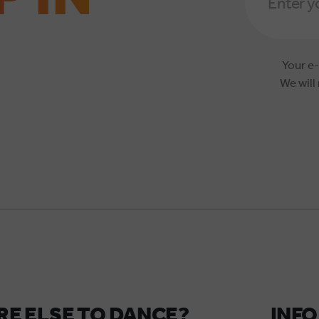
*
Your e-
We will
E ELSE TO DANCE?
INFO