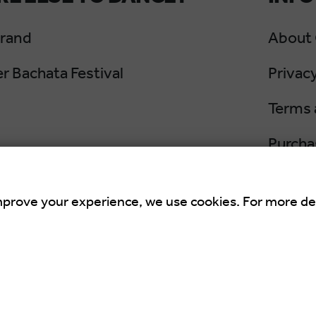
Grand
About
 Bachata Festival
Privacy
Terms 
Purcha
Cancel
mprove your experience, we use cookies. For more de
an Summer Salsa Festival
is an international 
 Croatia.
rights Reserved. Powered by
Netgen
&
Konfica
.