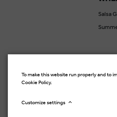
Salsa 
Summer
To make this website run properly and to i
Cookie Policy.
Croati
Rovinj,
Customize settings
Copyright © 2026.
Salsa Adria Produkcije d.o.o, All 