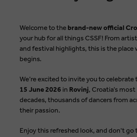
Welcome to the
brand-new official Cr
your hub for all things CSSF! From artist
and festival highlights, this is the pl
begins.
We’re excited to invite you to celebrate
15 June 2026
in
Rovinj
, Croatia’s mos
decades, thousands of dancers from acr
their passion.
Enjoy this refreshed look, and don't go