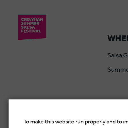
WHER
Salsa 
Summer
To make this website run properly and to i