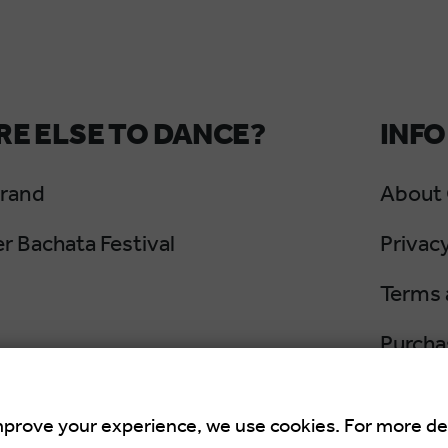
E ELSE TO DANCE?
INFO
Grand
About
 Bachata Festival
Privacy
Terms 
Purcha
Cancel
mprove your experience, we use cookies. For more de