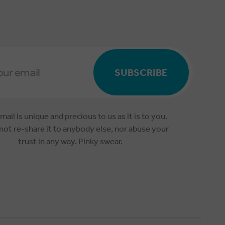
SUBSCRIBE
mail is unique and precious to us as it is to you.
 not re-share it to anybody else, nor abuse your
trust in any way. Pinky swear.