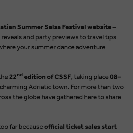
oatian Summer Salsa Festival website
–
 reveals and party previews to travel tips
ace where your summer dance adventure
nd
 the
22
edition of CSSF
, taking place
08–
t charming Adriatic town. For more than two
oss the globe have gathered here to share
 too far because
official ticket sales start