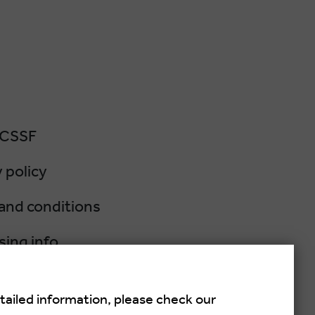
 CSSF
 policy
and conditions
sing info
lation policy
tailed information, please check our