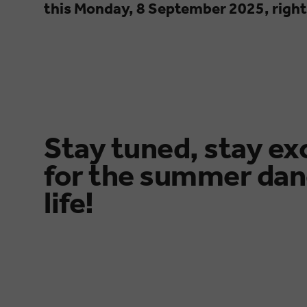
this Monday, 8 September 2025, right
Stay tuned, stay ex
for the summer dan
life!