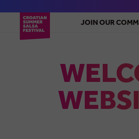
JOIN OUR COMM
WELC
WEBSI