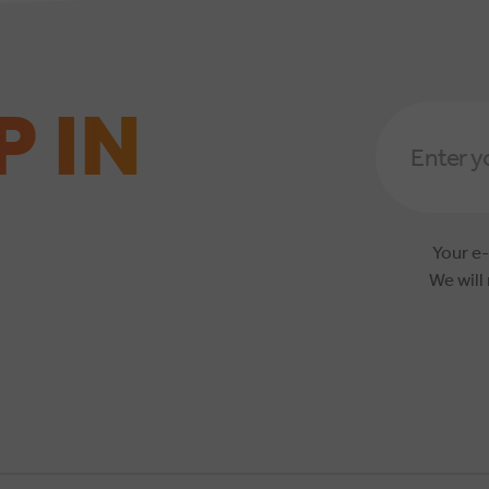
P IN
Email
Address
*
Your e-
We will