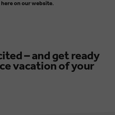
 here on our website
.
cited – and get ready
ce vacation of your