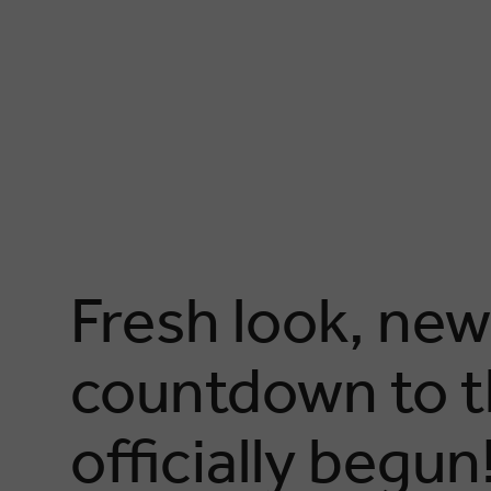
Fresh look, new
countdown to t
officially begun