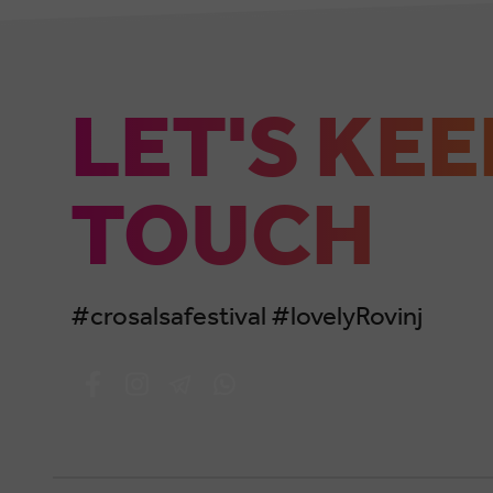
LET'S KEE
TOUCH
#crosalsafestival #lovelyRovinj