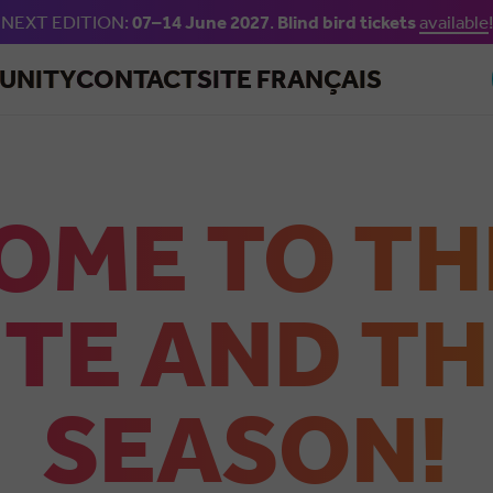
NEXT EDITION:
07–14 June 2027
.
Blind bird tickets
available
!
Skip to main content
UNITY
CONTACT
SITE FRANÇAIS
OME TO TH
TE AND TH
SEASON!