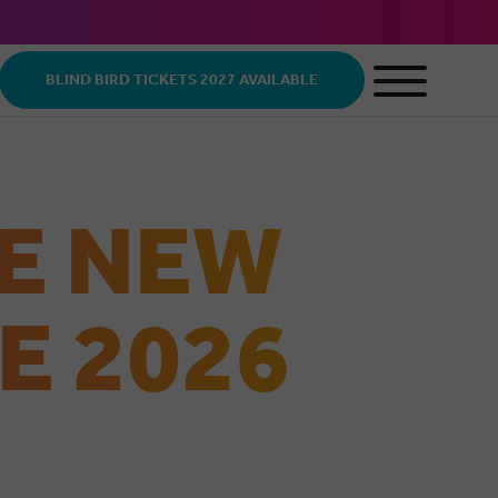
BLIND BIRD TICKETS 2027 AVAILABLE
E NEW
E 2026