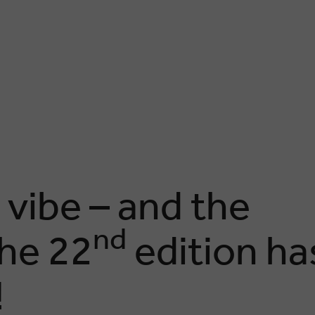
 vibe – and the
nd
he 22
edition ha
!