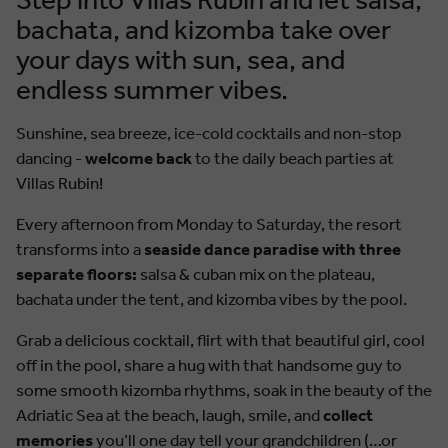
bachata, and kizomba take over
your days with sun, sea, and
endless summer vibes.
Sunshine, sea breeze, ice-cold cocktails and non-stop
dancing -
welcome back
to the daily beach parties at
Villas Rubin!
Every afternoon from Monday to Saturday, the resort
transforms into a
seaside dance paradise with three
separate floors:
salsa & cuban mix on the plateau,
bachata under the tent, and kizomba vibes by the pool.
Grab a delicious cocktail, flirt with that beautiful girl, cool
off in the pool, share a hug with that handsome guy to
some smooth kizomba rhythms, soak in the beauty of the
Adriatic Sea at the beach, laugh, smile, and
collect
memories
you’ll one day tell your grandchildren (…or