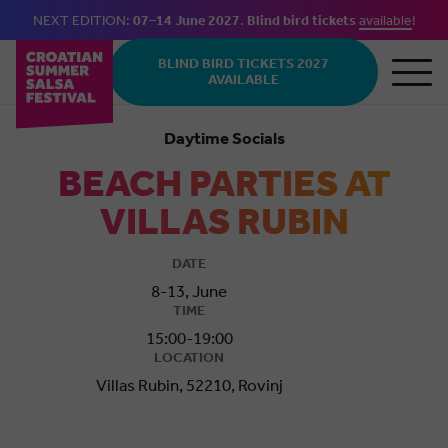
NEXT EDITION:
07–14 June 2027
.
Blind bird tickets
available
!
Skip to main content
BLIND BIRD TICKETS 2027
AVAILABLE
Daytime Socials
BEACH PARTIES AT
VILLAS RUBIN
DATE
8-13, June
TIME
15:00-19:00
LOCATION
Villas Rubin, 52210, Rovinj