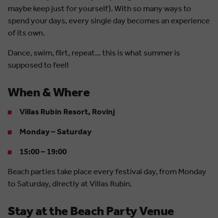
maybe keep just for yourself). With so many ways to
spend your days, every single day becomes an experience
of its own.
Dance, swim, flirt, repeat... this is what summer is
supposed to feel!
When & Where
Villas Rubin Resort, Rovinj
Monday – Saturday
15:00 – 19:00
Beach parties take place every festival day, from Monday
to Saturday, directly at Villas Rubin.
Stay at the Beach Party Venue