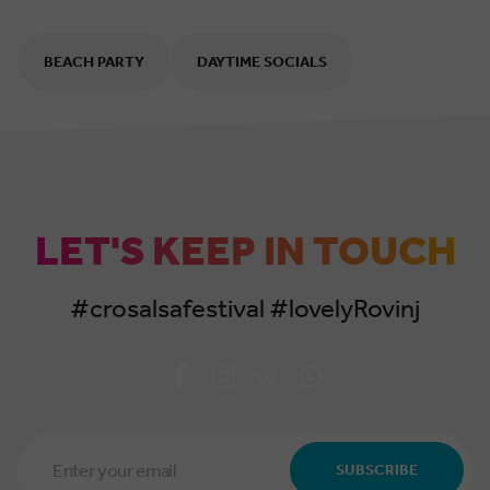
BEACH PARTY
DAYTIME SOCIALS
LET'S KEEP IN TOUCH
#crosalsafestival #lovelyRovinj
Email
Address
SUBSCRIBE