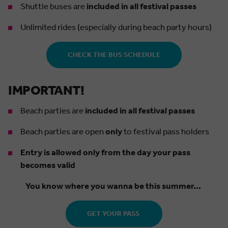
Shuttle buses are
included in all festival passes
Unlimited rides (especially during beach party hours)
CHECK THE BUS SCHEDULE
IMPORTANT!
Beach parties are
included in all festival passes
Beach parties are open
only
to festival pass holders
Entry is allowed only from the day your pass
becomes valid
You know where you wanna be this summer...
GET YOUR PASS