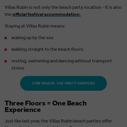
Villas Rubin is not only the beach party location - it is also
the
official festival accommodation
.
Staying at Villas Rubin means:
waking up by the sea
walking straight to the beach floors
resting, swimming and dancing without transport
stress
STAY WHERE THE PARTY HAPPENS
Three Floors = One Beach
Experience
Just like last year, the Villas Rubin beach parties offer