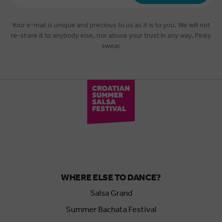
*
Your e-mail is unique and precious to us as it is to you. We will not
re-share it to anybody else, nor abuse your trust in any way. Pinky
swear.
WHERE ELSE TO DANCE?
Salsa Grand
Summer Bachata Festival