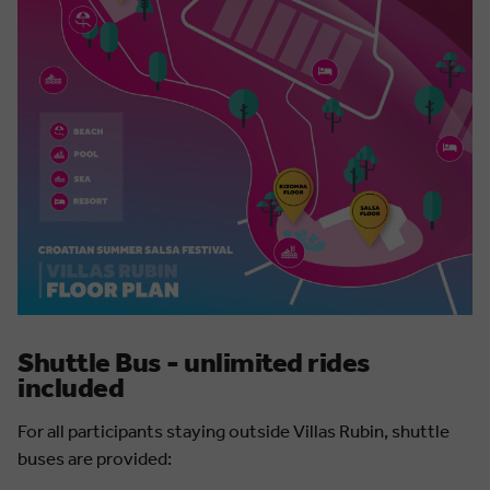
Shuttle Bus - unlimited rides
included
For all participants staying outside Villas Rubin, shuttle
buses are provided: