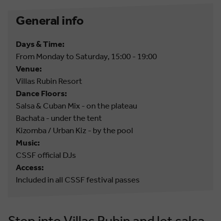
General info
Days & Time:
From Monday to Saturday, 15:00 - 19:00
Venue:
Villas Rubin Resort
Dance Floors:
Salsa & Cuban Mix - on the plateau
Bachata - under the tent
Kizomba / Urban Kiz - by the pool
Music:
CSSF official DJs
Access:
Included in all CSSF festival passes
Step into Villas Rubin and let salsa,