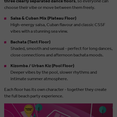
three clearly separated dance floors
, so everyone can
choose their vibe or move between them freely.
Salsa & Cuban Mix (Plateau Floor)
High-energy salsa, Cuban flavour and classic CSSF
vibes with a stunning sea view.
Bachata (Tent Floor)
Shaded, smooth and sensual - perfect for long dances,
close connections and afternoon bachata moods.
Kizomba / Urban Kiz (Pool Floor)
Deeper vibes by the pool, slower rhythms and
intimate summer atmosphere.
Each floor has its own character - together they create
the full beach party experience.