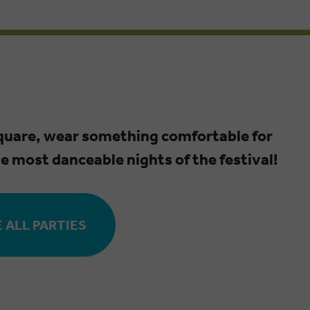
square, wear something comfortable for
he most danceable nights of the festival!
 ALL PARTIES