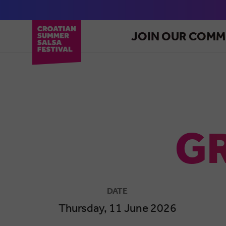
JOIN OUR COMM
GR
DATE
Thursday, 11 June 2026