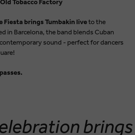
 Old Tobacco Factory
 Fiesta brings Tumbakin live
to the
ed in Barcelona, the band blends Cuban
h contemporary sound - perfect for dancers
uare!
l passes.
elebration brings