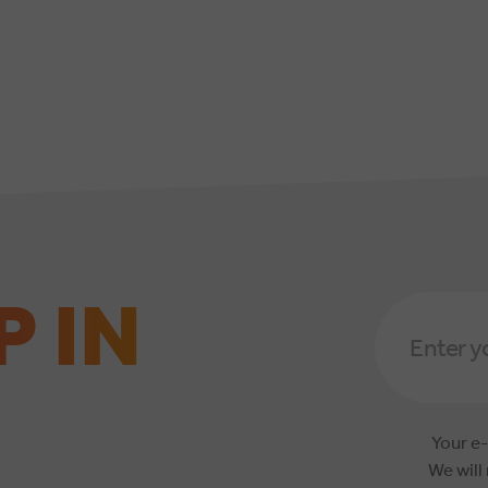
P IN
Email
Address
*
Your e-
We will