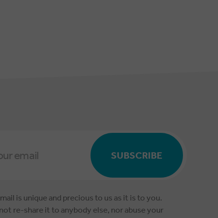
SUBSCRIBE
mail is unique and precious to us as it is to you.
 not re-share it to anybody else, nor abuse your