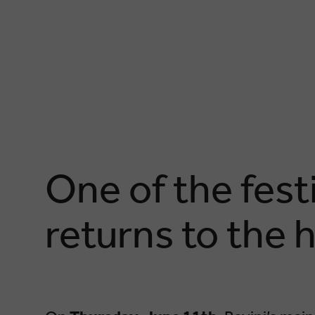
One of the fest
returns to the h