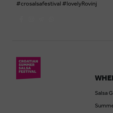
#crosalsafestival #lovelyRovinj
WHER
Salsa 
Summer