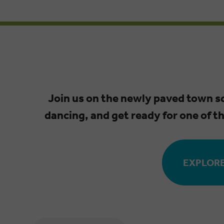
Join us on the newly paved town 
dancing, and get ready for one of t
EXPLORE