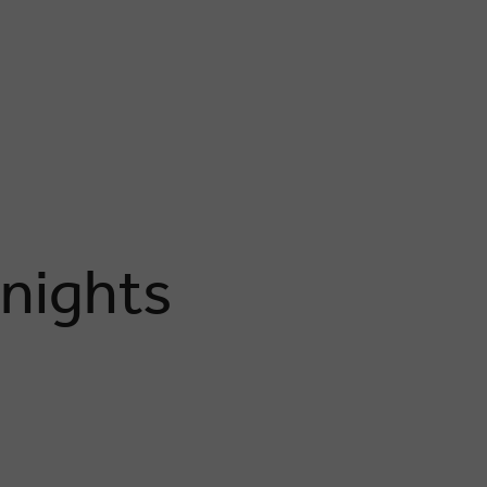
 nights