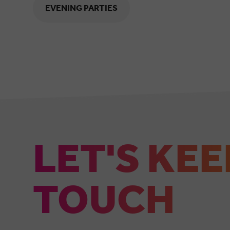
EVENING PARTIES
LET'S KEE
TOUCH