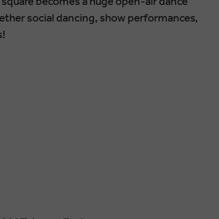
in square becomes a huge open-air dance
gether social dancing, show performances,
s!