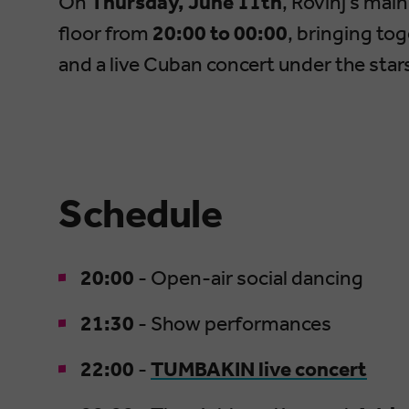
On
Thursday, June 11th
, Rovinj’s ma
floor from
20:00 to 00:00
, bringing to
and a live Cuban concert under the star
Schedule
20:00
- Open-air social dancing
21:30
- Show performances
22:00
-
TUMBAKIN live concert