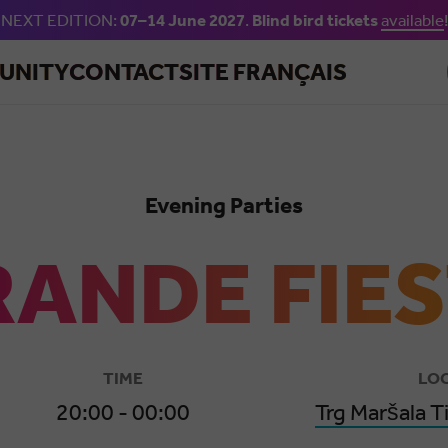
NEXT EDITION:
07–14 June 2027
.
Blind bird tickets
available
!
Skip to main content
UNITY
CONTACT
SITE FRANÇAIS
Evening Parties
ANDE FIE
TIME
LO
20:00 - 00:00
Trg Maršala T