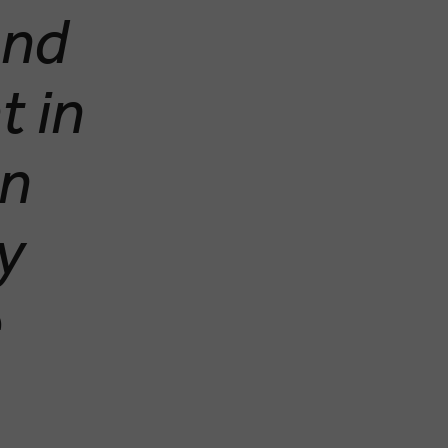
and
t in
an
ty
e