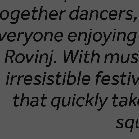
ogether dancers, 
veryone enjoying
Rovinj. With mus
irresistible festiv
that quickly ta
sq