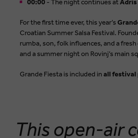
00:00
- The night continues at
Adris
For the first time ever, this year’s
Grande
Croatian Summer Salsa Festival. Found
rumba, son, folk influences, and a fres
and a summer night on Rovinj’s main sq
Grande Fiesta is included in
all festiva
This open-air c