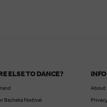
E ELSE TO DANCE?
INFO
Grand
About
 Bachata Festival
Privacy