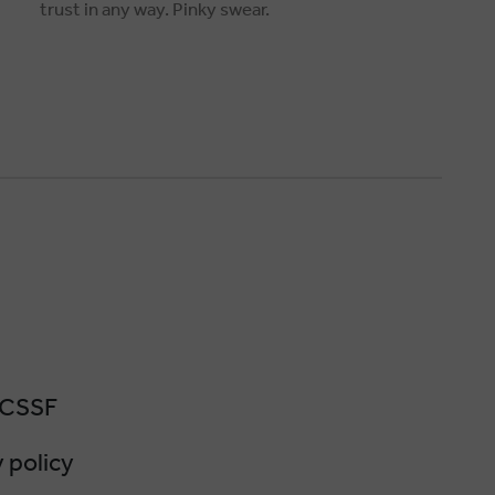
trust in any way. Pinky swear.
 CSSF
 policy