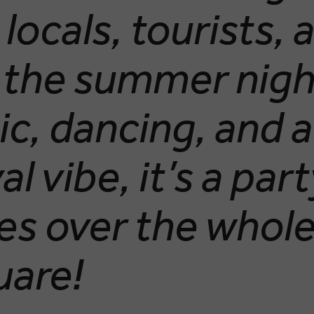
locals, tourists, 
 the summer nigh
ic, dancing, and 
al vibe, it’s a par
kes over the whol
uare!