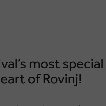
ival’s most special
eart of Rovinj!