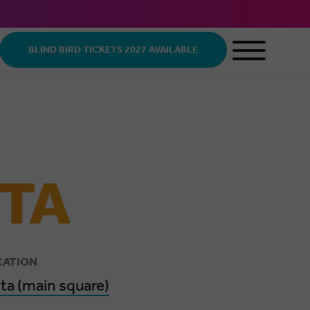
BLIND BIRD TICKETS 2027 AVAILABLE
STA
CATION
ita (main square)