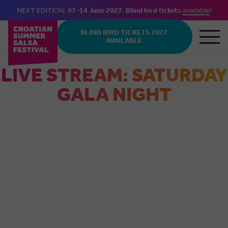
NEXT EDITION:
07–14 June 2027
.
Blind bird tickets
available
!
Skip to main content
BLIND BIRD TICKETS 2027
AVAILABLE
LIVE STREAM: SATURDAY
GALA NIGHT