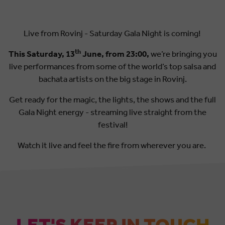
Live from Rovinj - Saturday Gala Night is coming!
th
This Saturday, 13
June, from 23:00,
we’re bringing you
live performances from some of the world’s top salsa and
bachata artists on the big stage in Rovinj.
Get ready for the magic, the lights, the shows and the full
Gala Night energy - streaming live straight from the
festival!
Watch it live and feel the fire from wherever you are.