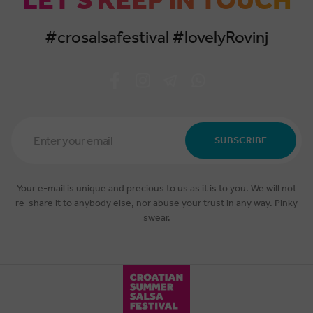
LET'S KEEP IN TOUCH
#crosalsafestival #lovelyRovinj
Email
Address
SUBSCRIBE
*
Your e-mail is unique and precious to us as it is to you. We will not
re-share it to anybody else, nor abuse your trust in any way. Pinky
swear.