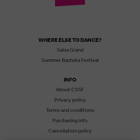
WHERE ELSE TO DANCE?
Salsa Grand
Summer Bachata Festival
INFO
About CSSF
Privacy policy
Terms and conditions
Purchasing info
Cancellation policy