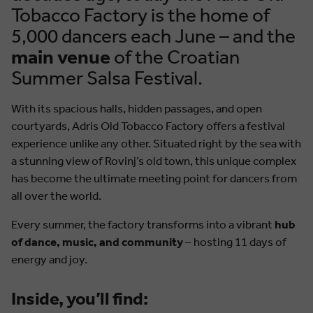
Tobacco Factory is the home of
5,000 dancers each June – and the
main venue
of the Croatian
Summer Salsa Festival.
With its spacious halls, hidden passages, and open
courtyards, Adris Old Tobacco Factory offers a festival
experience unlike any other. Situated right by the sea with
a stunning view of Rovinj’s old town, this unique complex
has become the ultimate meeting point for dancers from
all over the world.
Every summer, the factory transforms into a vibrant
hub
of dance, music, and community
– hosting 11 days of
energy and joy.
Inside, you’ll find: