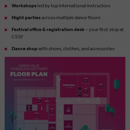
Workshops
led by top international instructors
Night parties
across multiple dance floors
Festival office & registration desk
– your first stop at
CSSF
Dance shop
with shoes, clothes, and accessories