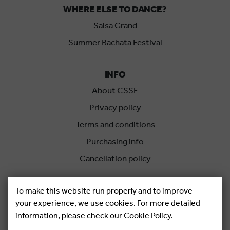
WHERE ELSE TO DANCE?
Salsa Grand
Summer Bachata Festival
INFO
About CSSF
Privacy policy
Terms and conditions
Purchasing info
Cancellation policy
Croatian Summer Salsa Festival
is an international salsa
To make this website run properly and to improve
festival held each summer in Rovinj, Croatia.
your experience, we use cookies. For more detailed
information, please check our Cookie Policy.
Copyright © 2026.
Salsa Adria Produkcije d.o.o, All rights