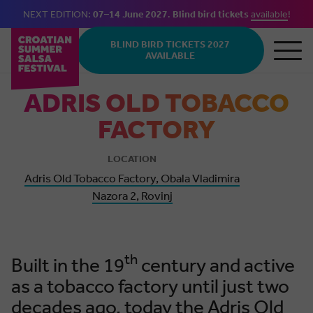
NEXT EDITION:
07–14 June 2027
.
Blind bird tickets
available
!
Skip to main content
BLIND BIRD TICKETS 2027
AVAILABLE
ADRIS OLD TOBACCO
FACTORY
LOCATION
Adris Old Tobacco Factory, Obala Vladimira
Nazora 2, Rovinj
th
Built in the 19
century and active
as a tobacco factory until just two
decades ago, today the Adris Old