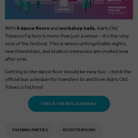
With
6 dance floors
and
workshop halls
, Adris Old
Tobacco Factory is more than just a venue – it’s the very
soul of the festival. This is where unforgettable nights,
new friendships, and endless memories are created year
after year.
Getting to the dance floor should be easy too - check the
official bus schedule for transfers to and from Adris Old
Tobacco Factory!
CHECK THE BUS SCHEDULE
EVENING PARTIES
REGISTRATIONS