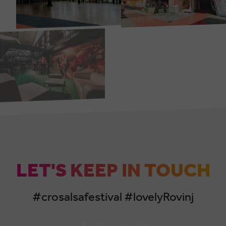
LET'S KEEP IN TOUCH
#crosalsafestival #lovelyRovinj