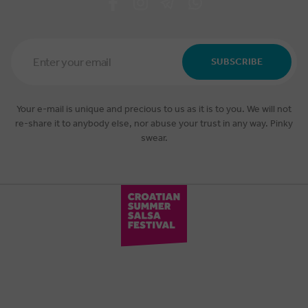
Email
Address
SUBSCRIBE
*
Your e-mail is unique and precious to us as it is to you. We will not
re-share it to anybody else, nor abuse your trust in any way. Pinky
swear.