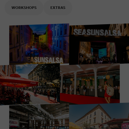
WORKSHOPS
EXTRAS