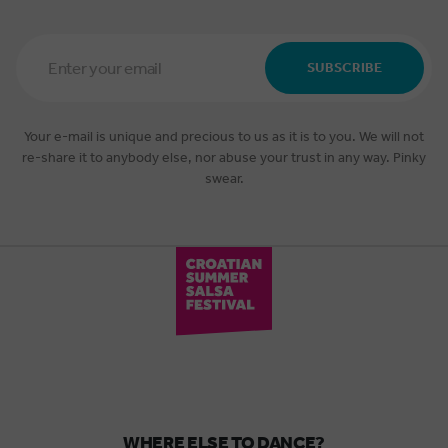
Email
Address
SUBSCRIBE
*
Your e-mail is unique and precious to us as it is to you. We will not
re-share it to anybody else, nor abuse your trust in any way. Pinky
swear.
WHERE ELSE TO DANCE?