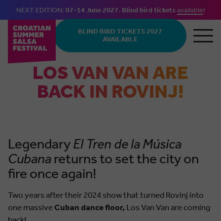
NEXT EDITION:
07–14 June 2027
.
Blind bird tickets
available
!
Skip to main content
BLIND BIRD TICKETS 2027
AVAILABLE
LOS VAN VAN ARE
BACK IN ROVINJ!
Legendary
El Tren de la Música
Cubana
returns to set the city on
fire once again!
Two years after their 2024 show that turned Rovinj into
one massive
Cuban dance floor,
Los Van Van are coming
back!