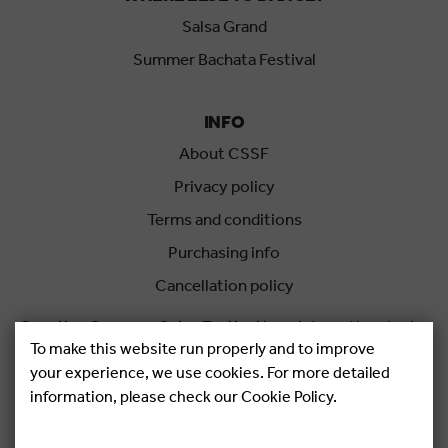
Salsa Grand
Summer Bachata Festival
INFO
About CSSF
Privacy policy
Terms and conditions
Purchasing info
Cancellation policy
Croatian Summer Salsa Festival
is an international salsa
To make this website run properly and to improve
festival held each summer in Rovinj, Croatia.
your experience, we use cookies. For more detailed
information, please check our Cookie Policy.
Copyright © 2026.
Salsa Adria Produkcije d.o.o, All rights
Reserved. Powered by
Netgen
&
Konfica
.