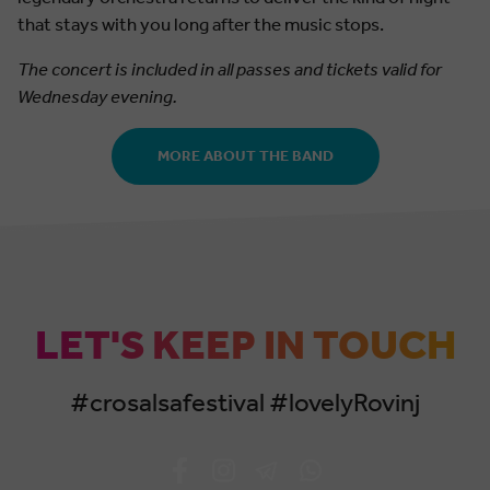
that stays with you long after the music stops.
The concert is included in all passes and tickets valid for
Wednesday evening.
MORE ABOUT THE BAND
LET'S KEEP IN TOUCH
#crosalsafestival #lovelyRovinj