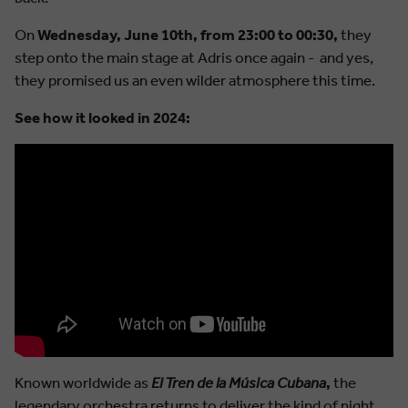
On
Wednesday, June 10th, from 23:00 to 00:30,
they
step onto the main stage at Adris once again - and yes,
they promised us an even wilder atmosphere this time.
See how it looked in 2024:
Known worldwide as
El Tren de la Música Cubana
,
the
legendary orchestra returns to deliver the kind of night