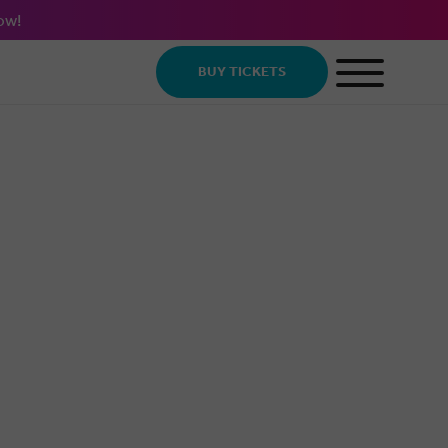
ow!
BUY TICKETS