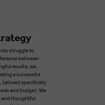
trategy
nds struggle to
ifference between
gful results, we
ating a successful
 tailored specifically
needs and budget. We
s and thoughtful