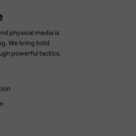
e
and physical media is
ng. We bring bold
ough powerful tactics.
tion
gn