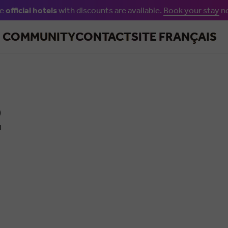
he
official hotels
with discounts are available.
Book your stay
n
Skip to main content
R COMMUNITY
CONTACT
SITE FRANÇAIS
2