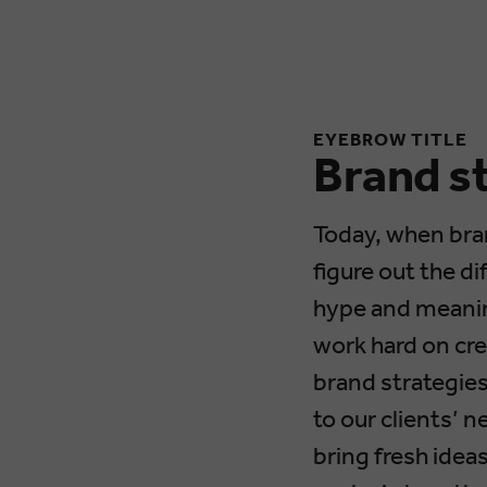
EYEBROW TITLE
Brand s
Today, when bra
figure out the d
hype and meanin
work hard on cre
brand strategies,
to our clients’ 
bring fresh idea