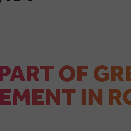
 PART OF GR
EMENT IN R