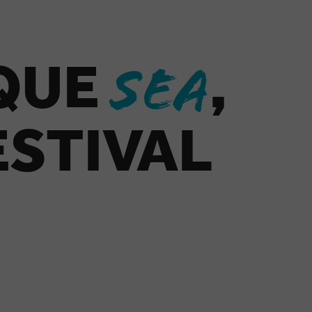
IQUE
,
SEA
ESTIVAL