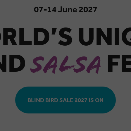
07-14 June 2027
RLD’S UN
AND
F
SALSA
BLIND BIRD SALE 2027 IS ON