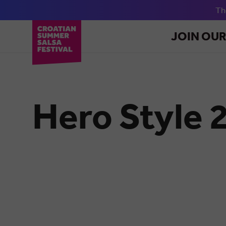
T
JOIN OU
Hero Style 