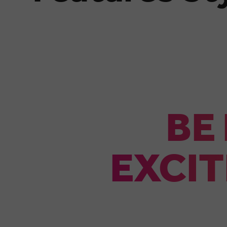
BE
EXCIT