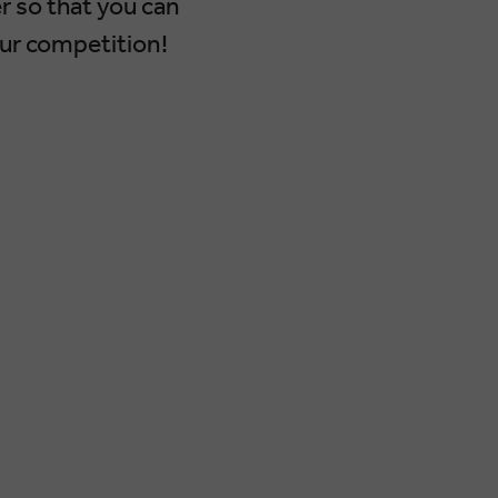
r so that you can
our competition!