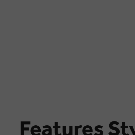
Features Sty