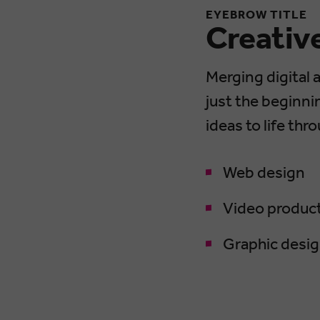
EYEBROW TITLE
Creativ
Merging digital 
just the beginni
ideas to life thr
Web design
Video produc
Graphic desi