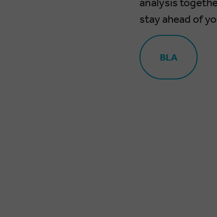
analysis togethe
stay ahead of y
BLA