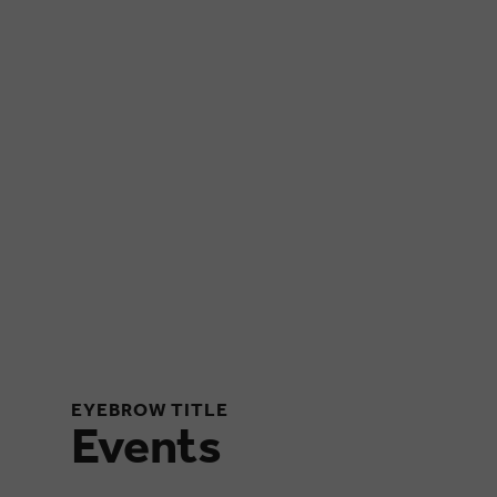
EYEBROW TITLE
Events