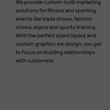
We provide custom-built marketing
solutions for fitness and sporting
events like trade shows, fashion
shows, expos and sports training.
With the perfect stand layout and
custom graphics we design, you get
to focus on building relationships
with customers.