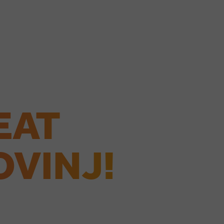
EAT
OVINJ!