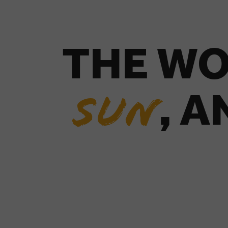
THE WO
, 
SUN