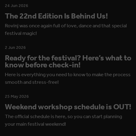
24 Jun 2026
The 22nd Edition Is Behind Us!
Rovinj was once again full of love, dance and that special
festival magic!
2 Jun 2026
Ready for the festival? Here’s what to
know before check-in!
Here is everything you need to know to make the process
smooth and stress-free!
25 May 2026
Weekend workshop schedule is OUT!
The official schedule is here, so you can start planning
your main festival weekend!