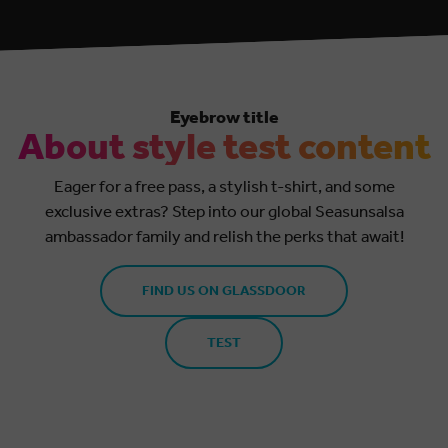
Eyebrow title
About style test content
Eager for a free pass, a stylish t-shirt, and some
exclusive extras? Step into our global Seasunsalsa
ambassador family and relish the perks that await!
FIND US ON GLASSDOOR
TEST