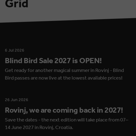
Grid
6 Jul 2026
Blind Bird Sale 2027 is OPEN!
Get ready for another magical summer in Rovinj - Blind
Bird passes are now live at the lowest available prices!
26 Jun 2026
Rovinj, we are coming back in 2027!
Save the dates - the next edition will take place from 07–
14 June 2027 in Rovinj, Croatia.