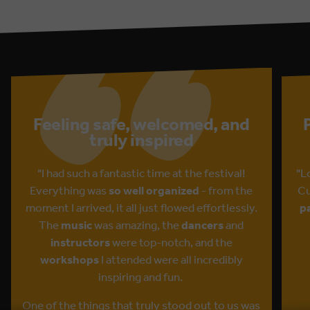
Feeling safe, welcomed, and
truly inspired
"I had such a fantastic time at the festival!
"L
Everything was
so well organized
- from the
Cu
moment I arrived, it all just flowed effortlessly.
p
The
music
was amazing, the
dancers
and
instructors
were top-notch, and the
workshops
I attended were all incredibly
inspiring and fun.
One of the things that truly stood out to us was