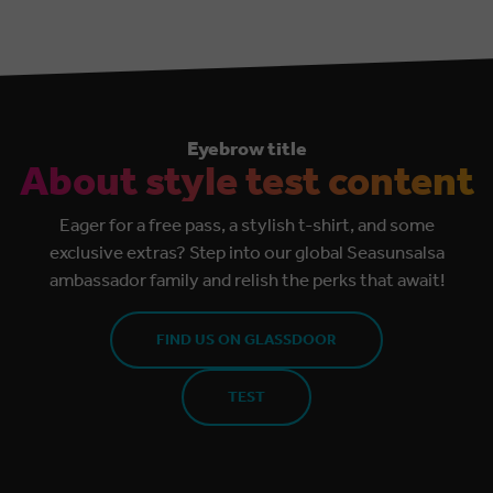
Eyebrow title
About style test content
Eager for a free pass, a stylish t-shirt, and some
exclusive extras? Step into our global Seasunsalsa
ambassador family and relish the perks that await!
FIND US ON GLASSDOOR
TEST