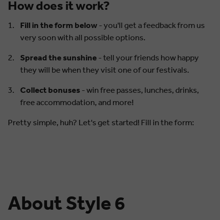
How does it work?
Fill in the form below
- you'll get a feedback from us
very soon with all possible options.
Spread the sunshine
- tell your friends how happy
they will be when they visit one of our festivals.
Collect bonuses
- win free passes, lunches, drinks,
free accommodation, and more!
Pretty simple, huh? Let's get started! Fill in the form:
About Style 6