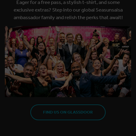
Eager for a free pass, a stylish t-shirt, and some
exclusive extras? Step into our global Seasunsalsa
ambassador family and relish the perks that await!
FIND US ON GLASSDOOR