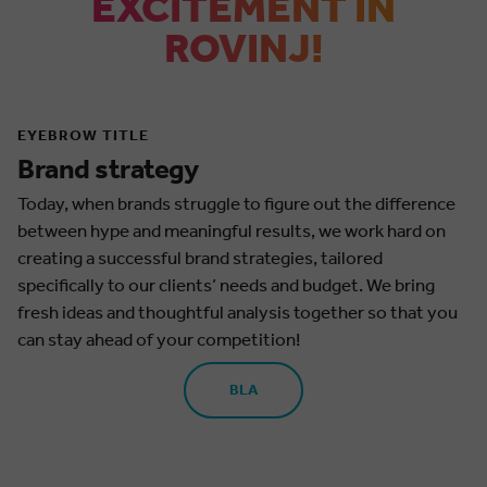
EXCITEMENT IN
ROVINJ!
EYEBROW TITLE
Brand strategy
Today, when brands struggle to figure out the difference
between hype and meaningful results, we work hard on
creating a successful brand strategies, tailored
specifically to our clients’ needs and budget. We bring
fresh ideas and thoughtful analysis together so that you
can stay ahead of your competition!
BLA