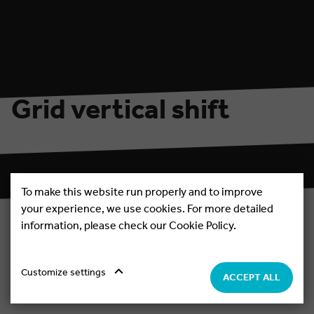
Welcome to the new website and the
2026 season!
nd
Fresh look, new vibe – and the countdown to the 22
edition has officially begun!
Grid vertical shift
Evening & Night parties
Extras
Daytime parties
Boat Parties
To make this website run properly and to improve
your experience, we use cookies. For more detailed
information, please check our Cookie Policy.
Standard view
Customize settings
ACCEPT ALL