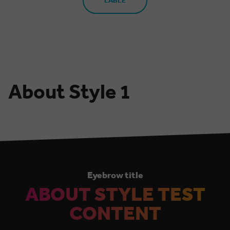
LABLE
About Style 1
Eyebrow title
ABOUT STYLE TEST
CONTENT