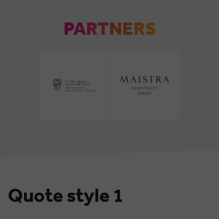
PARTNERS
Quote style 1