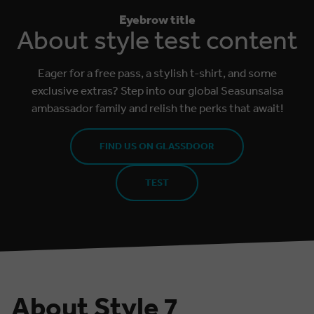
Eyebrow title
About style test content
Eager for a free pass, a stylish t-shirt, and some
exclusive extras? Step into our global Seasunsalsa
ambassador family and relish the perks that await!
FIND US ON GLASSDOOR
TEST
About Style 7