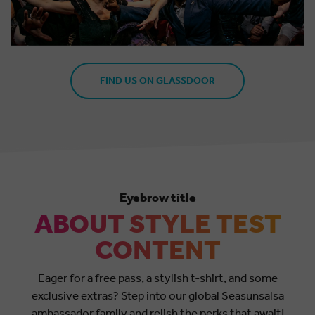
FIND US ON GLASSDOOR
Eyebrow title
ABOUT STYLE TEST
CONTENT
Eager for a free pass, a stylish t-shirt, and some
exclusive extras? Step into our global Seasunsalsa
ambassador family and relish the perks that await!