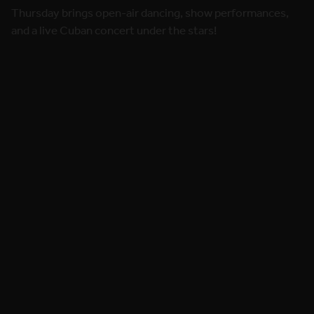
and a live Cuban concert under the stars!
8 May 2026
Week workshops schedule are LIVE
now!
Explore Kick-Start and Mid-Week Workshops and start
planning your festival week!
7 May 2026
Freixenet brings a sparkling welcome
to our dancers!
Cheers to life - with Freixenet joining this year’s festival
celebration.
22 Apr 2026
Ready for the main night? Saturday