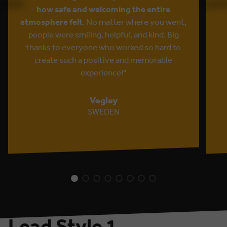
how safe and welcoming the entire
atmosphere felt
. No matter where you went,
people were smiling, helpful, and kind. Big
thanks to everyone who worked so hard to
create such a positive and memorable
experience!"
Vegley
SWEDEN
Lead Style 1