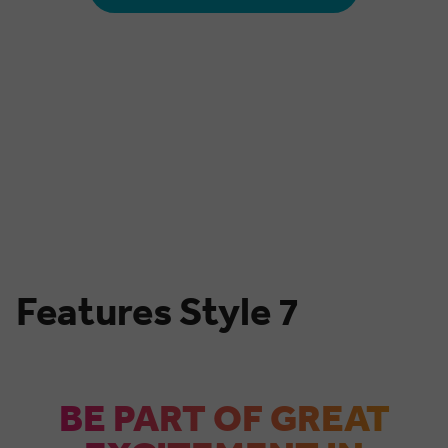
00
00
00
00
00
MONTHS
DAYS
HOURS
MINUTES
SECONDS
Features Style 7
BE PART OF GREAT