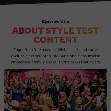
Eyebrow title
ABOUT STYLE TEST
CONTENT
Eager for a free pass, a stylish t-shirt, and some
exclusive extras? Step into our global Seasunsalsa
ambassador family and relish the perks that await!