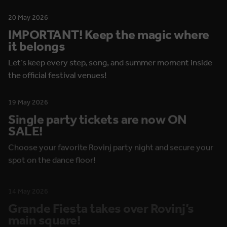
20 May 2026
IMPORTANT! Keep the magic where
it belongs
Let’s keep every step, song, and summer moment inside
the official festival venues!
19 May 2026
Single party tickets are now ON
SALE!
Choose your favorite Rovinj party night and secure your
spot on the dance floor!
14 May 2026
Grande Fiesta takes over Rovinj’s
main square!
Thursday brings open-air dancing, show performances,