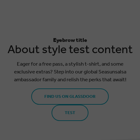
Eyebrow title
About style test content
Eager for a free pass, a stylish t-shirt, and some
exclusive extras? Step into our global Seasunsalsa
ambassador family and relish the perks that await!
FIND US ON GLASSDOOR
TEST