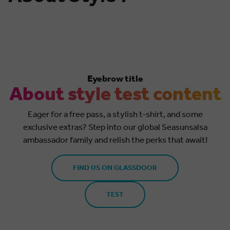
Eyebrow title
About style test content
Eager for a free pass, a stylish t-shirt, and some
exclusive extras? Step into our global Seasunsalsa
ambassador family and relish the perks that await!
FIND US ON GLASSDOOR
TEST