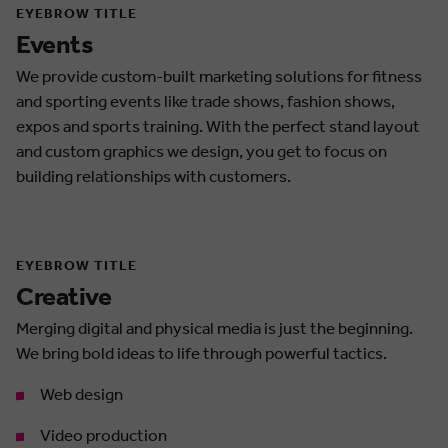
EYEBROW TITLE
Events
We provide custom-built marketing solutions for fitness
and sporting events like trade shows, fashion shows,
expos and sports training. With the perfect stand layout
and custom graphics we design, you get to focus on
building relationships with customers.
EYEBROW TITLE
Creative
Merging digital and physical media is just the beginning.
We bring bold ideas to life through powerful tactics.
Web design
Video production