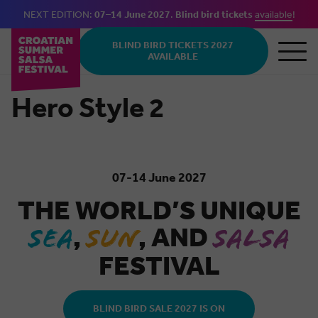
NEXT EDITION:
07–14 June 2027
.
Blind bird tickets
available
!
Skip to main content
BLIND BIRD TICKETS 2027
AVAILABLE
Hero Style 2
07-14 June 2027
THE WORLD’S UNIQUE
,
, AND
SEA
SUN
SALSA
FESTIVAL
BLIND BIRD SALE 2027 IS ON