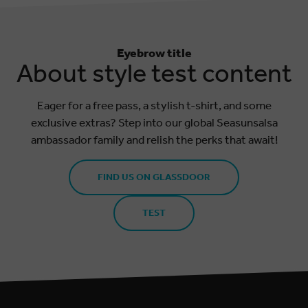
Eyebrow title
About style test content
Eager for a free pass, a stylish t-shirt, and some
exclusive extras? Step into our global Seasunsalsa
ambassador family and relish the perks that await!
FIND US ON GLASSDOOR
TEST