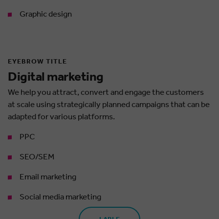
Graphic design
EYEBROW TITLE
Digital marketing
We help you attract, convert and engage the customers
at scale using strategically planned campaigns that can be
adapted for various platforms.
PPC
SEO/SEM
Email marketing
Social media marketing