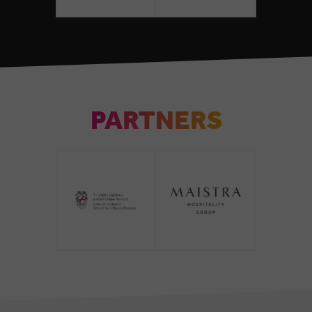
PARTNERS