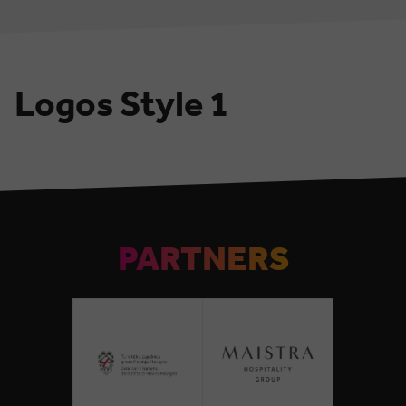
Logos Style 1
PARTNERS