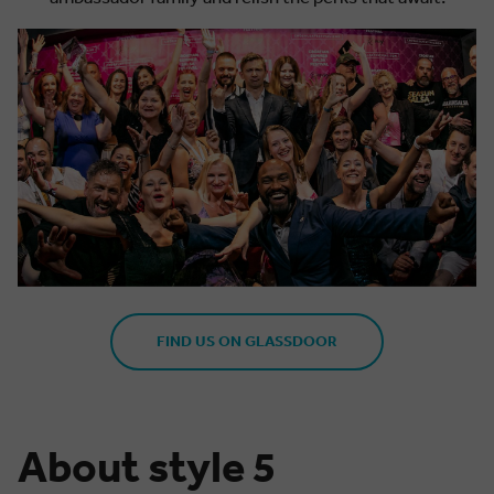
FIND US ON GLASSDOOR
About style 5