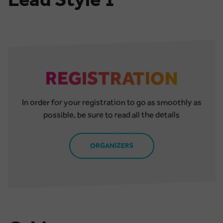
REGISTRATION
In order for your registration to go as smoothly as
possible, be sure to read all the details
ORGANIZERS